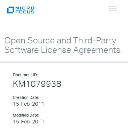
Toggle
navigat
Open Source and Third-Party
Software License Agreements
Document ID:
KM1079938
Creation Date:
15-Feb-2011
Modified Date:
15-Feb-2011