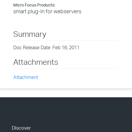
Micro Focus Products:
smart plug-in for webservers
Summary
Doc Release Date: Feb 16, 2011
Attachments
Attachment
Discover