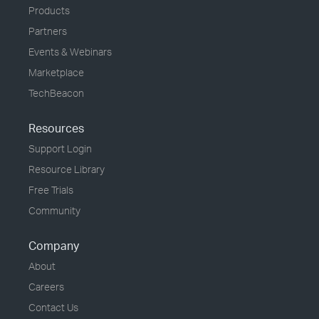
Products
Partners
Events & Webinars
Marketplace
TechBeacon
Resources
Support Login
Resource Library
Free Trials
Community
Company
About
Careers
Contact Us