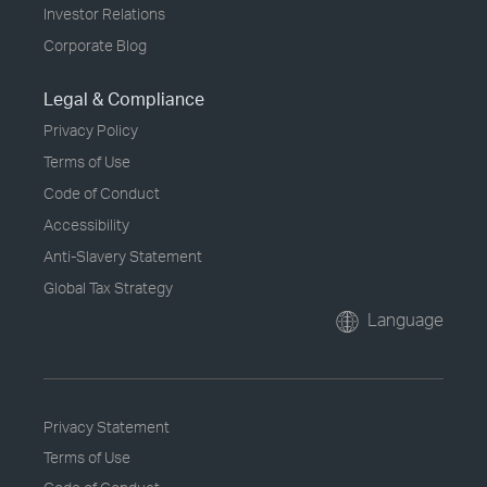
Investor Relations
Corporate Blog
Legal & Compliance
Privacy Policy
Terms of Use
Code of Conduct
Accessibility
Anti-Slavery Statement
Global Tax Strategy
Language
Privacy Statement
Terms of Use