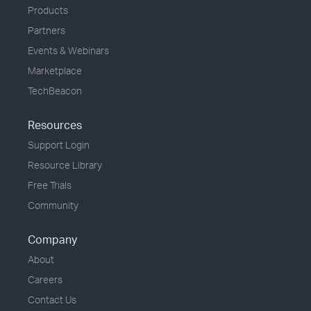
Products
Partners
Events & Webinars
Marketplace
TechBeacon
Resources
Support Login
Resource Library
Free Trials
Community
Company
About
Careers
Contact Us