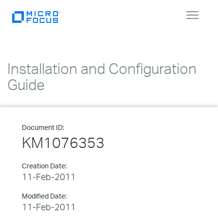
Toggle
navigat
Installation and Configuration
Guide
Document ID:
KM1076353
Creation Date:
11-Feb-2011
Modified Date:
11-Feb-2011