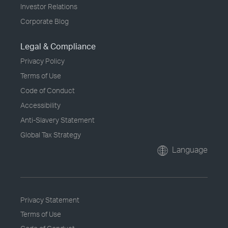
Investor Relations
Corporate Blog
Legal & Compliance
Privacy Policy
Terms of Use
Code of Conduct
Accessibility
Anti-Slavery Statement
Global Tax Strategy
Language
Privacy Statement
Terms of Use