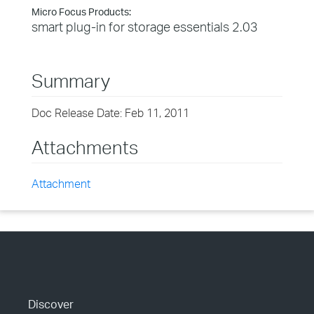
Micro Focus Products:
smart plug-in for storage essentials 2.03
Summary
Doc Release Date: Feb 11, 2011
Attachments
Attachment
Discover