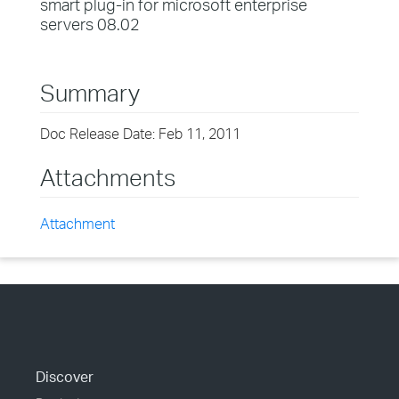
smart plug-in for microsoft enterprise
servers 08.02
Summary
Doc Release Date: Feb 11, 2011
Attachments
Attachment
Discover