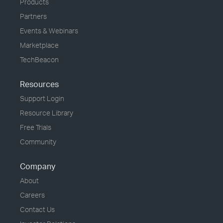
Products
Partners
Events & Webinars
Marketplace
TechBeacon
Resources
Support Login
Resource Library
Free Trials
Community
Company
About
Careers
Contact Us