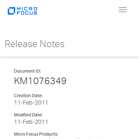
Toggle
navigat
Release Notes
Document ID:
KM1076349
Creation Date:
11-Feb-2011
Modified Date:
11-Feb-2011
Micro Focus Products: