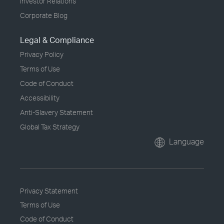
Investor Relations
Corporate Blog
Legal & Compliance
Privacy Policy
Terms of Use
Code of Conduct
Accessibility
Anti-Slavery Statement
Global Tax Strategy
Language
Privacy Statement
Terms of Use
Code of Conduct