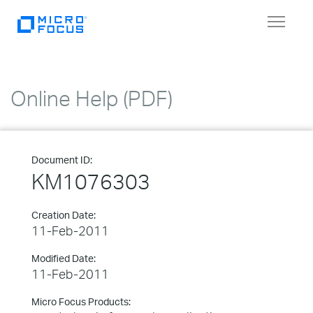
Toggle
navigat
Online Help (PDF)
Document ID:
KM1076303
Creation Date:
11-Feb-2011
Modified Date:
11-Feb-2011
Micro Focus Products: