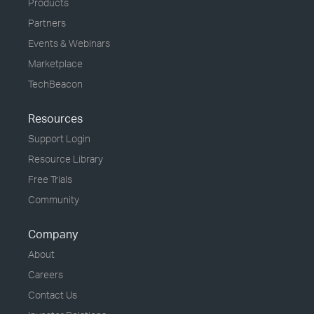
Products
Partners
Events & Webinars
Marketplace
TechBeacon
Resources
Support Login
Resource Library
Free Trials
Community
Company
About
Careers
Contact Us