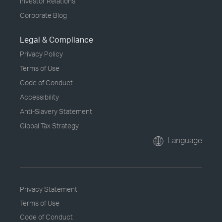
Investor Relations
Corporate Blog
Legal & Compliance
Privacy Policy
Terms of Use
Code of Conduct
Accessibility
Anti-Slavery Statement
Global Tax Strategy
Language
Privacy Statement
Terms of Use
Code of Conduct