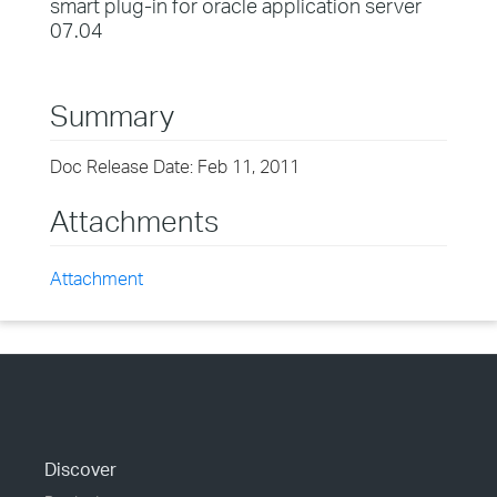
smart plug-in for oracle application server
07.04
Summary
Doc Release Date: Feb 11, 2011
Attachments
Attachment
Discover