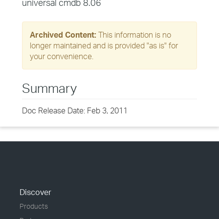
universal cmdb 8.06
Archived Content:
This information is no
longer maintained and is provided "as is" for
your convenience.
Summary
Doc Release Date: Feb 3, 2011
Discover
Products