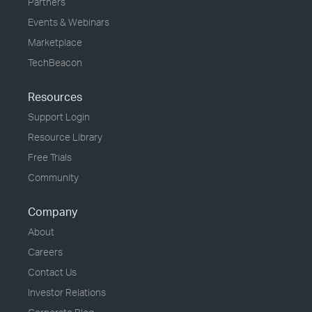
Partners
Events & Webinars
Marketplace
TechBeacon
Resources
Support Login
Resource Library
Free Trials
Community
Company
About
Careers
Contact Us
Investor Relations