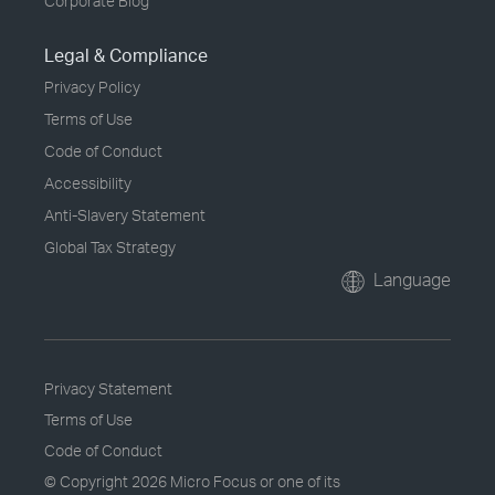
Corporate Blog
Legal & Compliance
Privacy Policy
Terms of Use
Code of Conduct
Accessibility
Anti-Slavery Statement
Global Tax Strategy
Language
Privacy Statement
Terms of Use
Code of Conduct
© Copyright
2026 Micro Focus or one of its