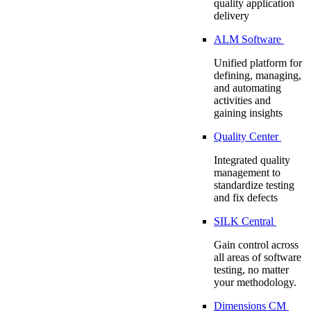
quality application
delivery
ALM Software
Unified platform for
defining, managing,
and automating
activities and
gaining insights
Quality Center
Integrated quality
management to
standardize testing
and fix defects
SILK Central
Gain control across
all areas of software
testing, no matter
your methodology.
Dimensions CM