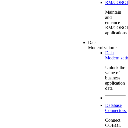
RM/COBO
Maintain
and
enhance
RM/COBO
applications
Data
Modernization
›
Data
Modernizat
Unlock the
value of
business
application
data
Database
Connectors
Connect
COBOL