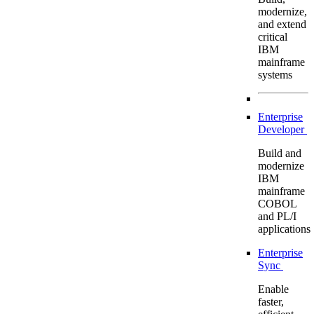
modernize,
and extend
critical
IBM
mainframe
systems
Enterprise
Developer
Build and
modernize
IBM
mainframe
COBOL
and PL/I
applications
Enterprise
Sync
Enable
faster,