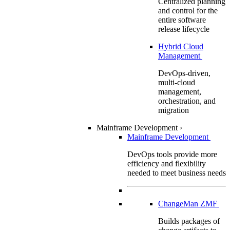
Centralized planning
and control for the
entire software
release lifecycle
Hybrid Cloud
Management
DevOps-driven,
multi-cloud
management,
orchestration, and
migration
Mainframe Development
›
Mainframe Development
DevOps tools provide more
efficiency and flexibility
needed to meet business needs
ChangeMan ZMF
Builds packages of