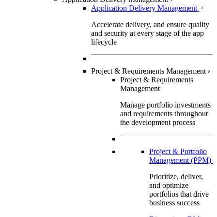
Application Delivery Management
Accelerate delivery, and ensure quality
and security at every stage of the app
lifecycle
Project & Requirements Management
›
Project & Requirements
Management
Manage portfolio investments
and requirements throughout
the development process
Project & Portfolio
Management (PPM)
Prioritize, deliver,
and optimize
portfolios that drive
business success