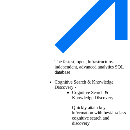
The fastest, open, infrastructure-
independent, advanced analytics SQL
database
Cognitive Search & Knowledge
Discovery
›
Cognitive Search &
Knowledge Discovery
Quickly attain key
information with best-in-class
cognitive search and
discovery