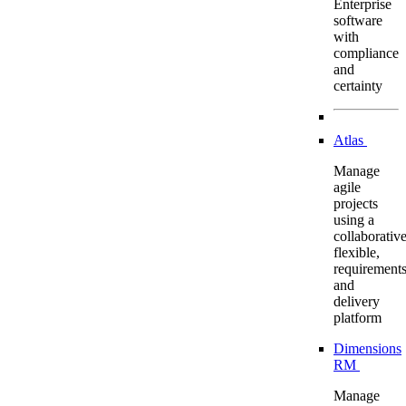
Enterprise
software
with
compliance
and
certainty
Atlas
Manage
agile
projects
using a
collaborative
flexible,
requirement
and
delivery
platform
Dimensions
RM
Manage