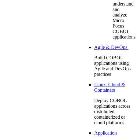
understand
and
analyze
Micro
Focus
COBOL
applications
Agile & DevOps
Build COBOL
applications using
Agile and DevOps
practices
Linux, Cloud &
Containers
Deploy COBOL
applications across
distributed,
containerized or
cloud platforms
Application