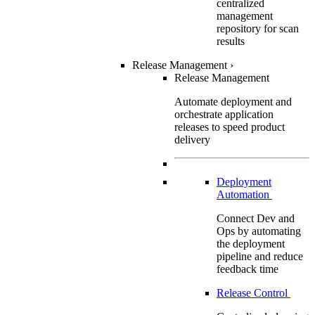
centralized
management
repository for scan
results
Release Management
›
Release Management
Automate deployment and
orchestrate application
releases to speed product
delivery
Deployment
Automation
Connect Dev and
Ops by automating
the deployment
pipeline and reduce
feedback time
Release Control