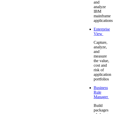
and
analyze
IBM
mainframe
applications
Enterprise
View
Capture,
analyze,
and
measure
the value,
cost and
risk of
application
portfolios
Business
Rule
Manager
Build
packages