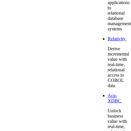
applications
to
relational
database
management
systems
Relativity
Derive
incremental
value with
real-time,
relational
access to
COBOL
data
Acu-
XDBC
Unlock
business
value with
real-time,