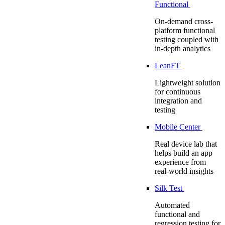
Functional
On-demand cross-
platform functional
testing coupled with
in-depth analytics
LeanFT
Lightweight solution
for continuous
integration and
testing
Mobile Center
Real device lab that
helps build an app
experience from
real-world insights
Silk Test
Automated
functional and
regression testing for