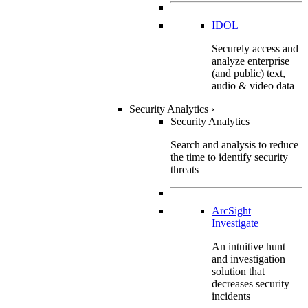
IDOL
Securely access and
analyze enterprise
(and public) text,
audio & video data
Security Analytics
›
Security Analytics
Search and analysis to reduce
the time to identify security
threats
ArcSight
Investigate
An intuitive hunt
and investigation
solution that
decreases security
incidents