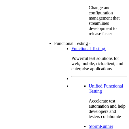
Change and
configuration
management that
streamlines
development to
release faster
Functional Testing
›
Functional Testing
Powerful test solutions for
web, mobile, rich-client, and
enterprise applications
Unified Functional
Testing
Accelerate test
automation and help
developers and
testers collaborate
StormRunner