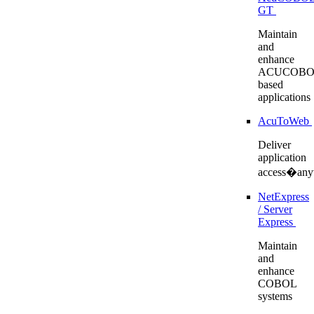
GT
Maintain
and
enhance
ACUCOBO
based
applications
AcuToWeb
Deliver
application
access�any
NetExpress
/ Server
Express
Maintain
and
enhance
COBOL
systems