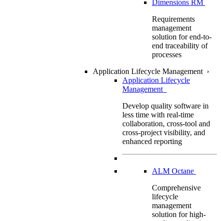
Dimensions RM
Requirements
management
solution for end-to-
end traceability of
processes
Application Lifecycle Management
›
Application Lifecycle
Management
Develop quality software in
less time with real-time
collaboration, cross-tool and
cross-project visibility, and
enhanced reporting
ALM Octane
Comprehensive
lifecycle
management
solution for high-