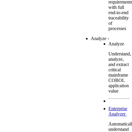
requirement
with full
end-to-end
traceability
of
processes
Analyze
›
Analyze
Understand,
analyze,
and extract
critical
mainframe
COBOL
application
value
Enterprise
Analyzer
Automatical
understand