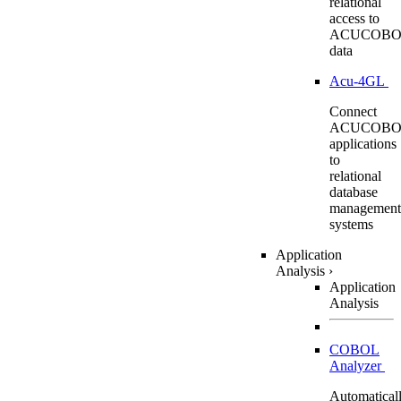
relational
access to
ACUCOBO
data
Acu-4GL
Connect
ACUCOBO
applications
to
relational
database
management
systems
Application
Analysis
›
Application
Analysis
COBOL
Analyzer
Automatical