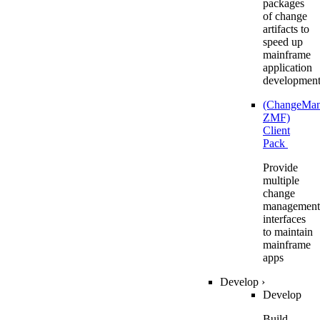
packages
of change
artifacts to
speed up
mainframe
application
developmen
(ChangeMa
ZMF)
Client
Pack
Provide
multiple
change
management
interfaces
to maintain
mainframe
apps
Develop
›
Develop
Build,