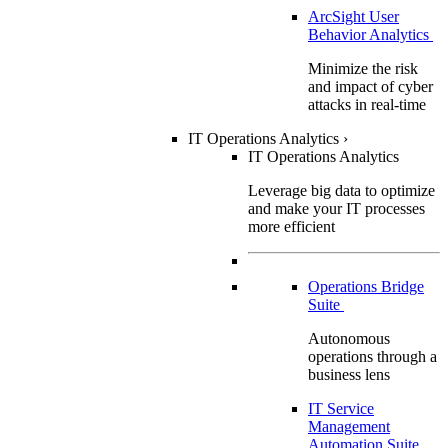
ArcSight User
Behavior Analytics
Minimize the risk
and impact of cyber
attacks in real-time
IT Operations Analytics
›
IT Operations Analytics
Leverage big data to optimize
and make your IT processes
more efficient
Operations Bridge
Suite
Autonomous
operations through a
business lens
IT Service
Management
Automation Suite