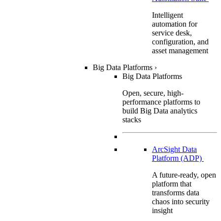
Intelligent
automation for
service desk,
configuration, and
asset management
Big Data Platforms
›
Big Data Platforms
Open, secure, high-
performance platforms to
build Big Data analytics
stacks
ArcSight Data
Platform (ADP)
A future-ready, open
platform that
transforms data
chaos into security
insight