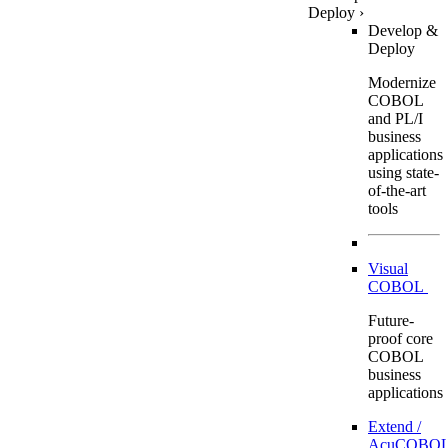
Deploy
›
Develop &
Deploy
Modernize
COBOL
and PL/I
business
applications
using state-
of-the-art
tools
Visual
COBOL
Future-
proof core
COBOL
business
applications
Extend /
AcuCOBOL