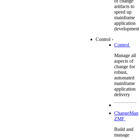
of change
artifacts to
speed up
mainframe
application
developmen
Control
›
Control
Manage all
aspects of
change for
robust,
automated
mainframe
application
delivery
ChangeMan
ZMF
Build and
manage