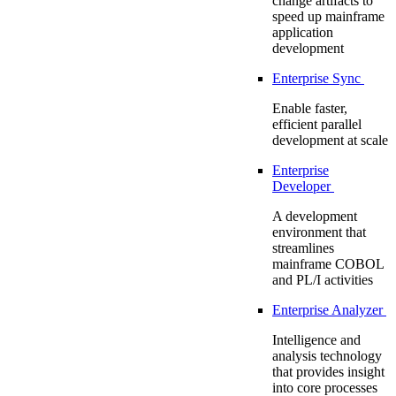
change artifacts to
speed up mainframe
application
development
Enterprise Sync
Enable faster,
efficient parallel
development at scale
Enterprise
Developer
A development
environment that
streamlines
mainframe COBOL
and PL/I activities
Enterprise Analyzer
Intelligence and
analysis technology
that provides insight
into core processes