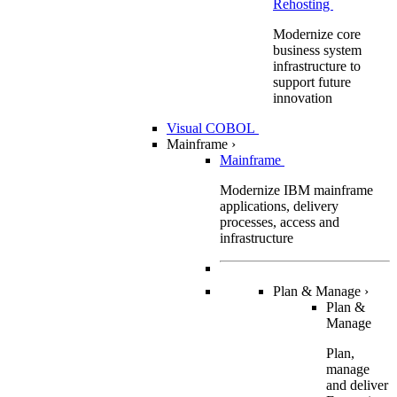
Rehosting
Modernize core
business system
infrastructure to
support future
innovation
Visual COBOL
Mainframe
›
Mainframe
Modernize IBM mainframe
applications, delivery
processes, access and
infrastructure
Plan & Manage
›
Plan &
Manage
Plan,
manage
and deliver