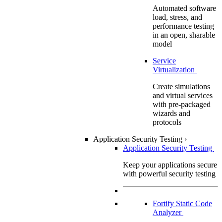
Automated software
load, stress, and
performance testing
in an open, sharable
model
Service
Virtualization
Create simulations
and virtual services
with pre-packaged
wizards and
protocols
Application Security Testing
›
Application Security Testing
Keep your applications secure
with powerful security testing
Fortify Static Code
Analyzer