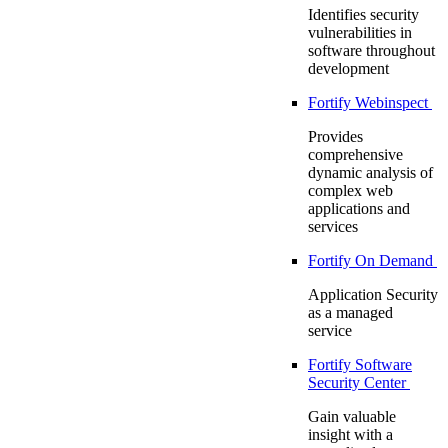
Identifies security
vulnerabilities in
software throughout
development
Fortify Webinspect
Provides
comprehensive
dynamic analysis of
complex web
applications and
services
Fortify On Demand
Application Security
as a managed
service
Fortify Software
Security Center
Gain valuable
insight with a