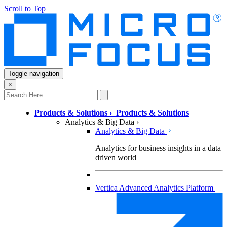
Scroll to Top
Toggle navigation
×
Products & Solutions
›
Products & Solutions
Analytics & Big Data
›
Analytics & Big Data
Analytics for business insights in a data
driven world
Vertica Advanced Analytics Platform