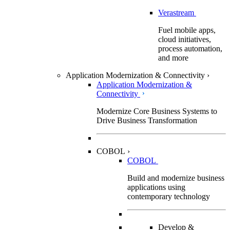
Verastream
Fuel mobile apps,
cloud initiatives,
process automation,
and more
Application Modernization & Connectivity
›
Application Modernization &
Connectivity
Modernize Core Business Systems to
Drive Business Transformation
COBOL
›
COBOL
Build and modernize business
applications using
contemporary technology
Develop &