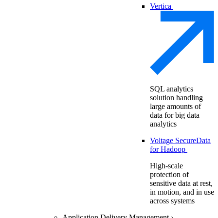
Vertica
SQL analytics
solution handling
large amounts of
data for big data
analytics
Voltage SecureData
for Hadoop
High-scale
protection of
sensitive data at rest,
in motion, and in use
across systems
Application Delivery Management
›