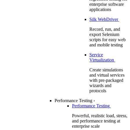
enterprise software
applications
Silk WebDriver
Record, run, and
export Selenium
scripts for easy web
and mobile testing
Service
Virtualization
Create simulations
and virtual services
with pre-packaged
wizards and
protocols
Performance Testing
›
Performance Testing
Powerful, realistic load, stress,
and performance testing at
enterprise scale