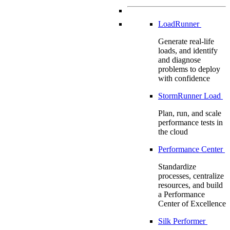
LoadRunner
Generate real-life
loads, and identify
and diagnose
problems to deploy
with confidence
StormRunner Load
Plan, run, and scale
performance tests in
the cloud
Performance Center
Standardize
processes, centralize
resources, and build
a Performance
Center of Excellence
Silk Performer