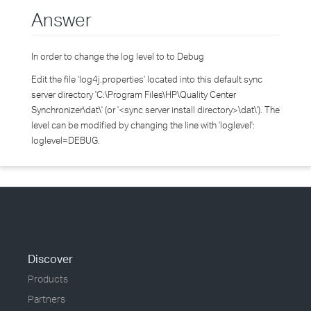
Answer
In order to change the log level to to Debug
Edit the file 'log4j.properties' located into this default sync
server directory 'C:\Program Files\HP\Quality Center
Synchronizer\dat\' (or '<sync server install directory>\dat\'). The
level can be modified by changing the line with 'loglevel':
loglevel=DEBUG.
Discover
Products
Partners