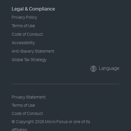
Legal & Compliance
Privacy Policy
Terms of Use
Code of Conduct
Accessibility
Anti-Slavery Statement
Global Tax Strategy
Language
Privacy Statement
Terms of Use
Code of Conduct
© Copyright
2026 Micro Focus or one of its
affiliates