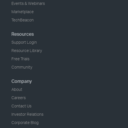
Events & Webinars
Marketplace
TechBeacon
Resources
Support Login
Resource Library
Free Trials
Community
Company
About
Careers
Contact Us
Investor Relations
Corporate Blog