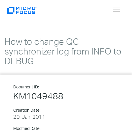
Toggle
navigat
How to change QC
synchronizer log from INFO to
DEBUG
Document ID:
KM1049488
Creation Date:
20-Jan-2011
Modified Date: