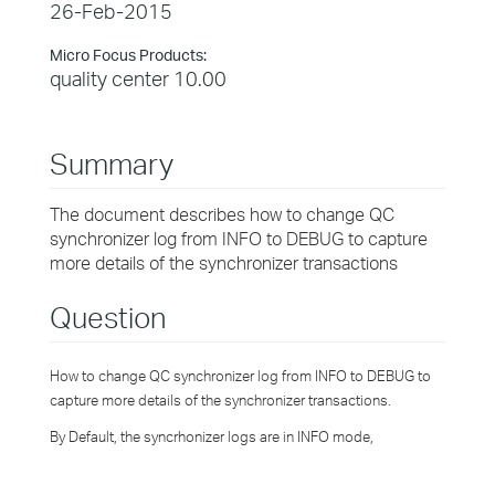
26-Feb-2015
Micro Focus Products:
quality center 10.00
Summary
The document describes how to change QC
synchronizer log from INFO to DEBUG to capture
more details of the synchronizer transactions
Question
How to change QC synchronizer log from INFO to DEBUG to
capture more details of the synchronizer transactions.
By Default, the syncrhonizer logs are in INFO mode,