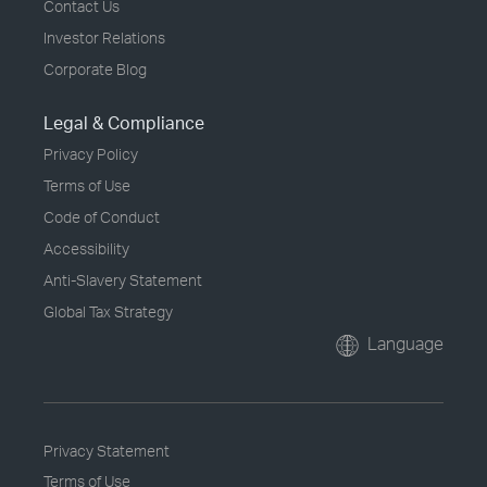
Contact Us
Investor Relations
Corporate Blog
Legal & Compliance
Privacy Policy
Terms of Use
Code of Conduct
Accessibility
Anti-Slavery Statement
Global Tax Strategy
Language
Privacy Statement
Terms of Use