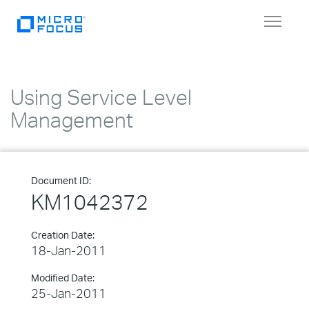
Toggle
navigat
Using Service Level
Management
Document ID:
KM1042372
Creation Date:
18-Jan-2011
Modified Date:
25-Jan-2011