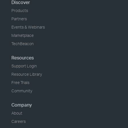
Discover
Products
Partners
Events & Webinars
Marketplace
TechBeacon
Resources
Support Login
Resource Library
Free Trials
Community
Company
About
Careers