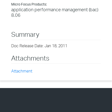
Micro Focus Products:
application performance management (bac)
8.06
Summary
Doc Release Date: Jan 18, 2011
Attachments
Attachment