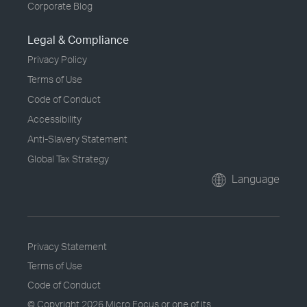
Corporate Blog
Legal & Compliance
Privacy Policy
Terms of Use
Code of Conduct
Accessibility
Anti-Slavery Statement
Global Tax Strategy
Language
Privacy Statement
Terms of Use
Code of Conduct
© Copyright
2026 Micro Focus or one of its