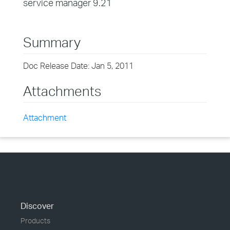
service manager 9.21
Summary
Doc Release Date: Jan 5, 2011
Attachments
Attachment
Discover
Products