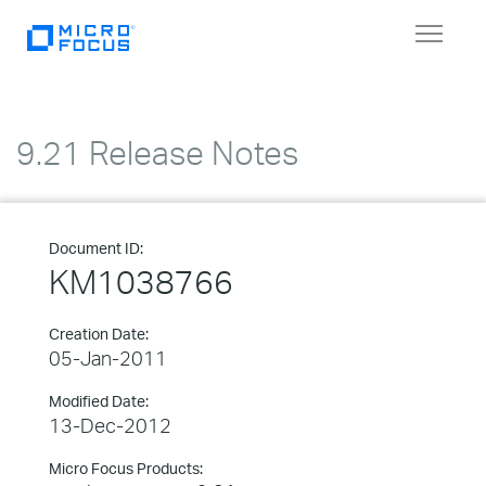
Toggle
navigat
9.21 Release Notes
Document ID:
KM1038766
Creation Date:
05-Jan-2011
Modified Date:
13-Dec-2012
Micro Focus Products: