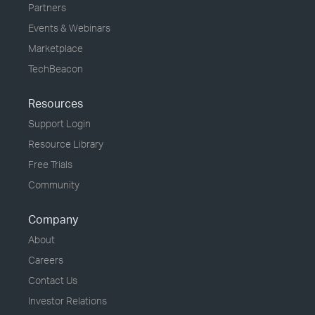
Partners
Events & Webinars
Marketplace
TechBeacon
Resources
Support Login
Resource Library
Free Trials
Community
Company
About
Careers
Contact Us
Investor Relations