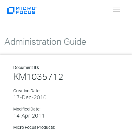
Toggle
navigat
Administration Guide
Document ID:
KM1035712
Creation Date:
17-Dec-2010
Modified Date:
14-Apr-2011
Micro Focus Products: