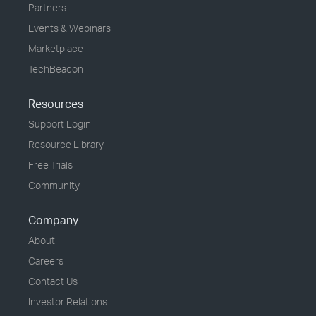
Partners
Events & Webinars
Marketplace
TechBeacon
Resources
Support Login
Resource Library
Free Trials
Community
Company
About
Careers
Contact Us
Investor Relations