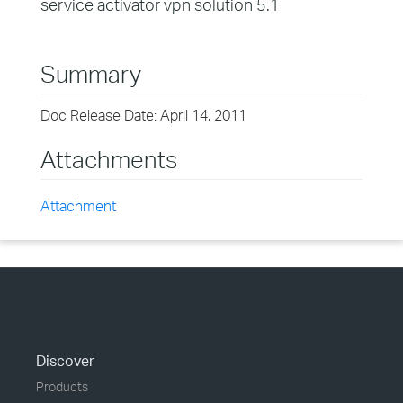
service activator vpn solution 5.1
Summary
Doc Release Date: April 14, 2011
Attachments
Attachment
Discover
Products