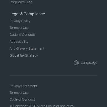
Corporate Blog
Legal & Compliance
Privacy Policy
Terms of Use
Code of Conduct
Accessibility
Anti-Slavery Statement
Global Tax Strategy
Language
Privacy Statement
Terms of Use
Code of Conduct
© Copyright
2026 Micro Focus or one of its