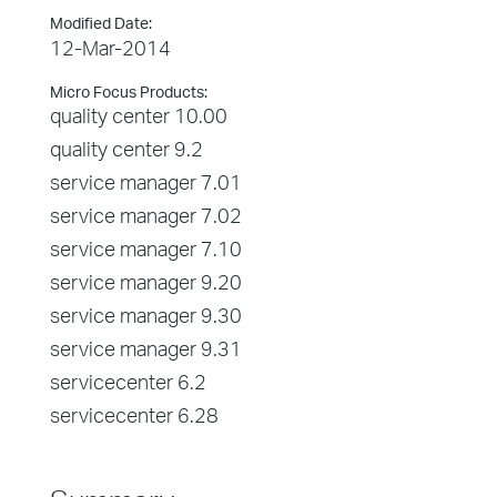
Modified Date:
12-Mar-2014
Micro Focus Products:
quality center 10.00
quality center 9.2
service manager 7.01
service manager 7.02
service manager 7.10
service manager 9.20
service manager 9.30
service manager 9.31
servicecenter 6.2
servicecenter 6.28