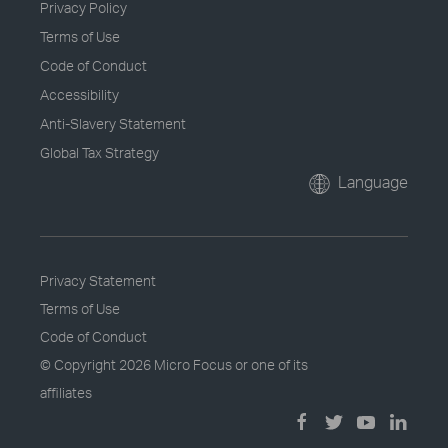
Privacy Policy
Terms of Use
Code of Conduct
Accessibility
Anti-Slavery Statement
Global Tax Strategy
Language
Privacy Statement
Terms of Use
Code of Conduct
© Copyright
2026 Micro Focus or one of its
affiliates