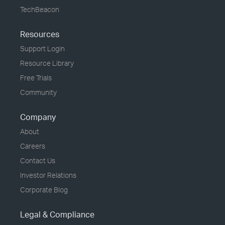
TechBeacon
Resources
Support Login
Resource Library
Free Trials
Community
Company
About
Careers
Contact Us
Investor Relations
Corporate Blog
Legal & Compliance