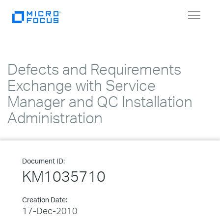
Toggle
navigat
Defects and Requirements
Exchange with Service
Manager and QC Installation
Administration
Document ID:
KM1035710
Creation Date:
17-Dec-2010