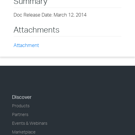
Summary
Doc Release Date: March 12, 2014
Attachments
Attachment
Discover
Products
Partners
Events & Webinars
Marketplace