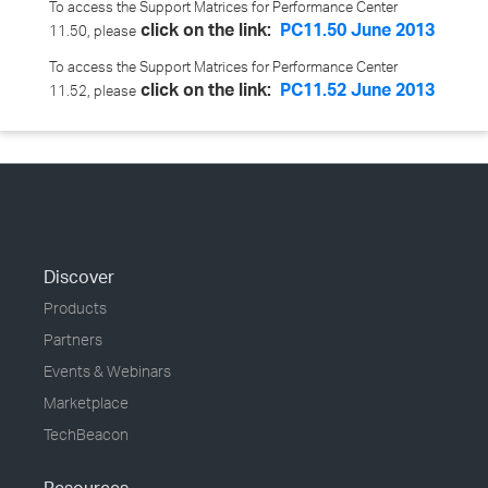
To access the Support Matrices for Performance Center
click on the link:
PC11.50 June 2013
11.50, please
To access the Support Matrices for Performance Center
click on the link:
PC11.52 June 2013
11.52, please
Discover
Products
Partners
Events & Webinars
Marketplace
TechBeacon