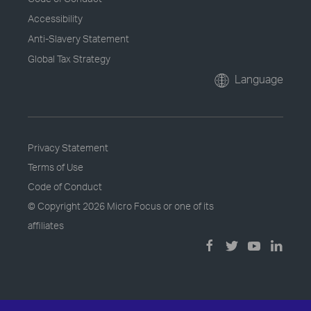
Accessibility
Anti-Slavery Statement
Global Tax Strategy
Language
Privacy Statement
Terms of Use
Code of Conduct
© Copyright
2026 Micro Focus or one of its
affiliates