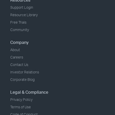
Resources
Support Login
Resource Library
Free Trials
Community
Company
About
Careers
Contact Us
Investor Relations
Corporate Blog
Legal & Compliance
Privacy Policy
Terms of Use
Code of Conduct