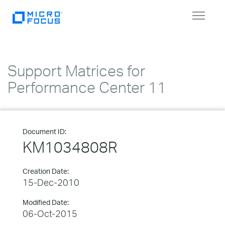
Toggle
navigat
Support Matrices for
Performance Center 11
Document ID:
KM1034808R
Creation Date:
15-Dec-2010
Modified Date:
06-Oct-2015