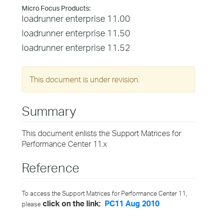
Micro Focus Products:
loadrunner enterprise 11.00
loadrunner enterprise 11.50
loadrunner enterprise 11.52
This document is under revision.
Summary
This document enlists the Support Matrices for
Performance Center 11.x
Reference
To access the Support Matrices for Performance Center 11,
click on the link:
PC11 Aug 2010
please