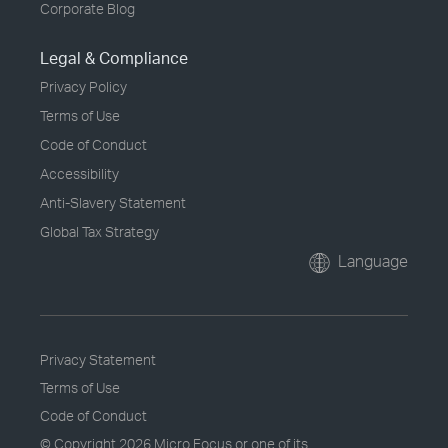
Corporate Blog
Legal & Compliance
Privacy Policy
Terms of Use
Code of Conduct
Accessibility
Anti-Slavery Statement
Global Tax Strategy
Language
Privacy Statement
Terms of Use
Code of Conduct
© Copyright
2026 Micro Focus or one of its