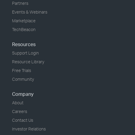
Partners
Events & Webinars
Marketplace
TechBeacon
Resources
Support Login
Resource Library
Free Trials
Community
Company
About
Careers
Contact Us
Investor Relations