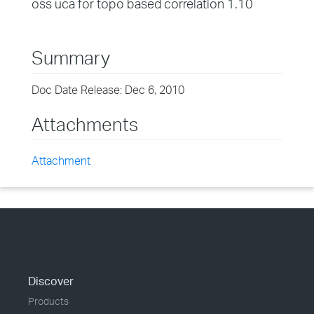
oss uca for topo based correlation 1.10
Summary
Doc Date Release: Dec 6, 2010
Attachments
Attachment
Discover
Products