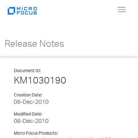
Toggle
navigat
Release Notes
Document ID:
KM1030190
Creation Date:
06-Dec-2010
Modified Date:
06-Dec-2010
Micro Focus Products: