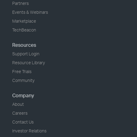
Partners
Events & Webinars
Marketplace
TechBeacon
Resources
Support Login
Resource Library
Free Trials
Community
Company
About
Careers
Contact Us
Investor Relations