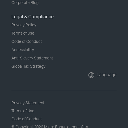
Corporate Blog
Legal & Compliance
Privacy Policy
Terms of Use
Code of Conduct
Accessibility
Anti-Slavery Statement
Global Tax Strategy
Language
Privacy Statement
Terms of Use
Code of Conduct
© Copyright
2026 Micro Focus or one of its