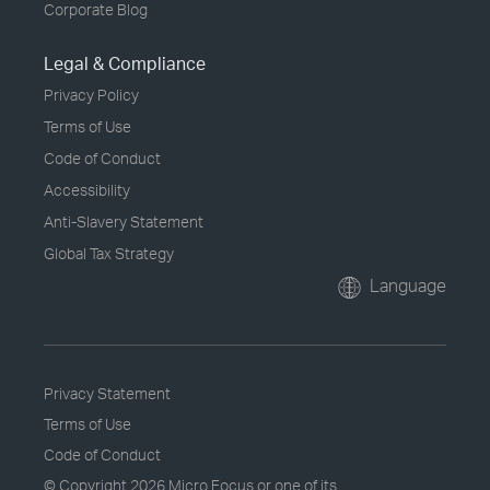
Corporate Blog
Legal & Compliance
Privacy Policy
Terms of Use
Code of Conduct
Accessibility
Anti-Slavery Statement
Global Tax Strategy
Language
Privacy Statement
Terms of Use
Code of Conduct
© Copyright
2026 Micro Focus or one of its