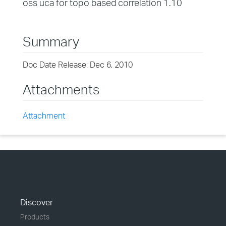
oss uca for topo based correlation 1.10
Summary
Doc Date Release: Dec 6, 2010
Attachments
Attachment
Discover
Products