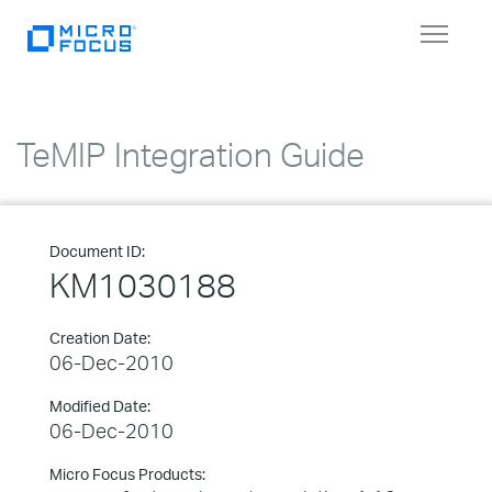
Toggle
navigat
TeMIP Integration Guide
Document ID:
KM1030188
Creation Date:
06-Dec-2010
Modified Date:
06-Dec-2010
Micro Focus Products: