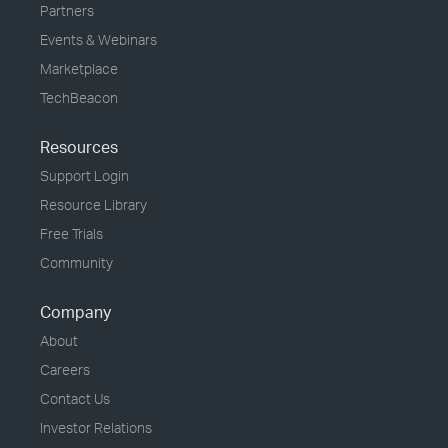
Partners
Events & Webinars
Marketplace
TechBeacon
Resources
Support Login
Resource Library
Free Trials
Community
Company
About
Careers
Contact Us
Investor Relations