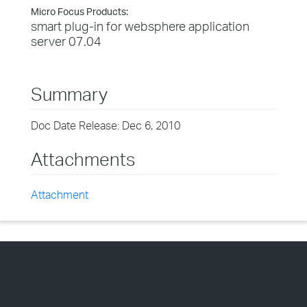
Micro Focus Products:
smart plug-in for websphere application
server 07.04
Summary
Doc Date Release: Dec 6, 2010
Attachments
Attachment