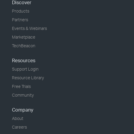
Discover
Products
Partners
Events & Webinars
Marketplace
TechBeacon
Resources
Support Login
Resource Library
Free Trials
Community
Company
About
Careers