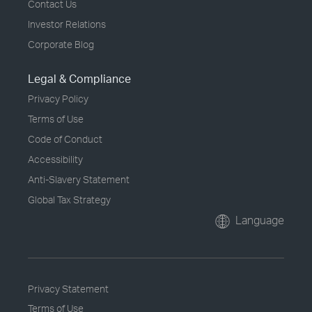
Contact Us
Investor Relations
Corporate Blog
Legal & Compliance
Privacy Policy
Terms of Use
Code of Conduct
Accessibility
Anti-Slavery Statement
Global Tax Strategy
Language
Privacy Statement
Terms of Use