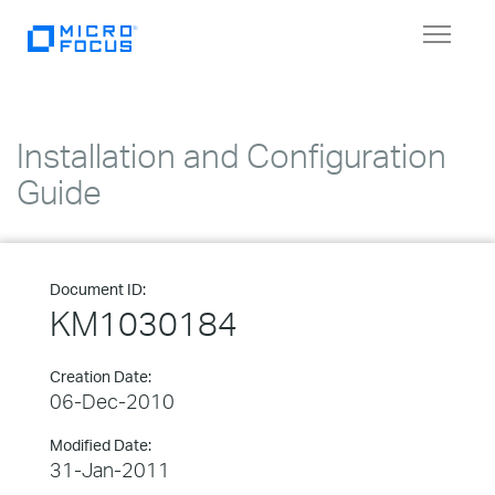
Toggle
navigat
Installation and Configuration
Guide
Document ID:
KM1030184
Creation Date:
06-Dec-2010
Modified Date:
31-Jan-2011