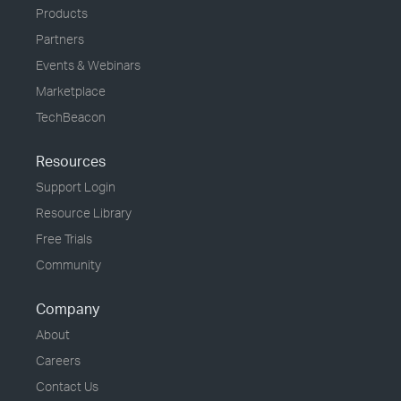
Products
Partners
Events & Webinars
Marketplace
TechBeacon
Resources
Support Login
Resource Library
Free Trials
Community
Company
About
Careers
Contact Us