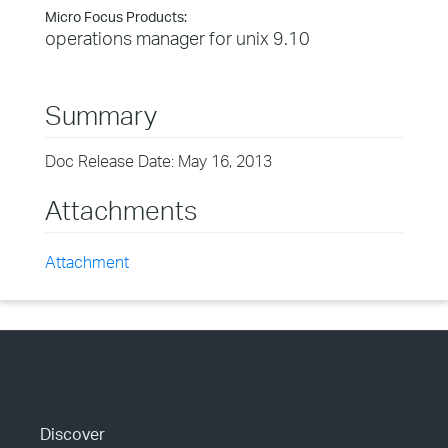
Micro Focus Products:
operations manager for unix 9.10
Summary
Doc Release Date: May 16, 2013
Attachments
Attachment
Discover