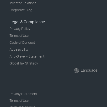
Investor Relations
Corporate Blog
Legal & Compliance
Privacy Policy
Terms of Use
Code of Conduct
Accessibility
Anti-Slavery Statement
Global Tax Strategy
Language
Privacy Statement
Terms of Use