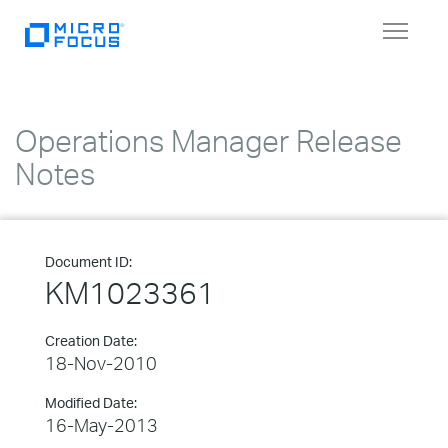
Toggle
navigat
Operations Manager Release
Notes
Document ID:
KM1023361
Creation Date:
18-Nov-2010
Modified Date:
16-May-2013