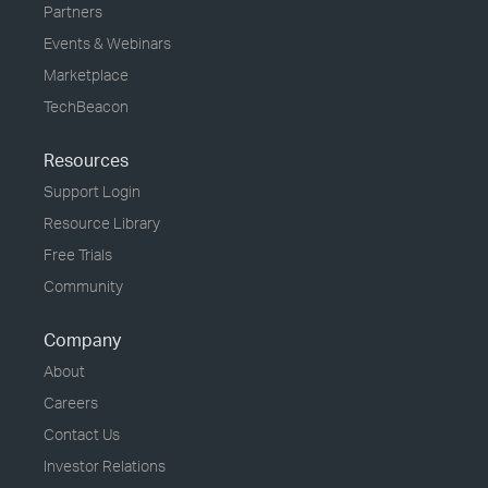
Partners
Events & Webinars
Marketplace
TechBeacon
Resources
Support Login
Resource Library
Free Trials
Community
Company
About
Careers
Contact Us
Investor Relations