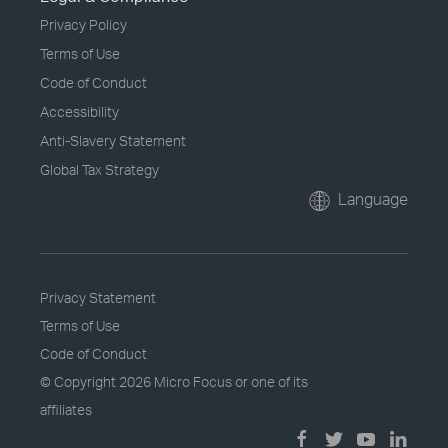
Privacy Policy
Terms of Use
Code of Conduct
Accessibility
Anti-Slavery Statement
Global Tax Strategy
Language
Privacy Statement
Terms of Use
Code of Conduct
© Copyright
2026 Micro Focus or one of its
affiliates