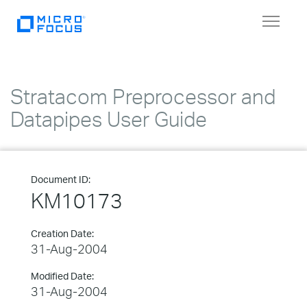
Toggle
navigat
Stratacom Preprocessor and
Datapipes User Guide
Document ID:
KM10173
Creation Date:
31-Aug-2004
Modified Date:
31-Aug-2004