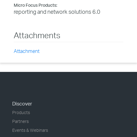
Micro Focus Products:
reporting and network solutions 6.0
Attachments
Attachment
Discover
Products
Partners
Events & Webinars