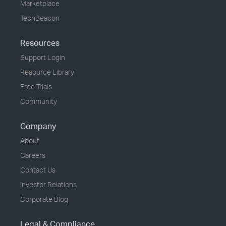
Marketplace
TechBeacon
Resources
Support Login
Resource Library
Free Trials
Community
Company
About
Careers
Contact Us
Investor Relations
Corporate Blog
Legal & Compliance