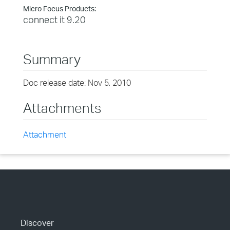
Micro Focus Products:
connect it 9.20
Summary
Doc release date: Nov 5, 2010
Attachments
Attachment
Discover