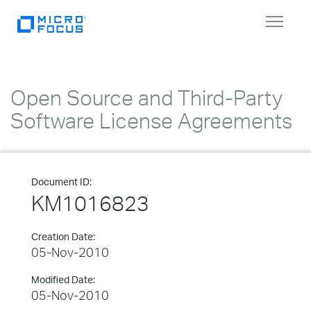
Toggle
navigat
Open Source and Third-Party
Software License Agreements
Document ID:
KM1016823
Creation Date:
05-Nov-2010
Modified Date:
05-Nov-2010