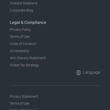
Investor Relations
Corporate Blog
Legal & Compliance
Privacy Policy
Terms of Use
Code of Conduct
Accessibility
Anti-Slavery Statement
Global Tax Strategy
Language
Privacy Statement
Terms of Use