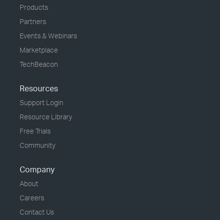
Products
Partners
Events & Webinars
Marketplace
TechBeacon
Resources
Support Login
Resource Library
Free Trials
Community
Company
About
Careers
Contact Us