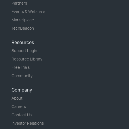
Partners
Events & Webinars
Marketplace
TechBeacon
Resources
Support Login
Resource Library
Free Trials
Community
Company
About
Careers
Contact Us
Investor Relations