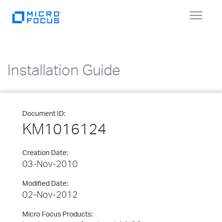
Toggle
navigat
Installation Guide
Document ID:
KM1016124
Creation Date:
03-Nov-2010
Modified Date:
02-Nov-2012
Micro Focus Products: