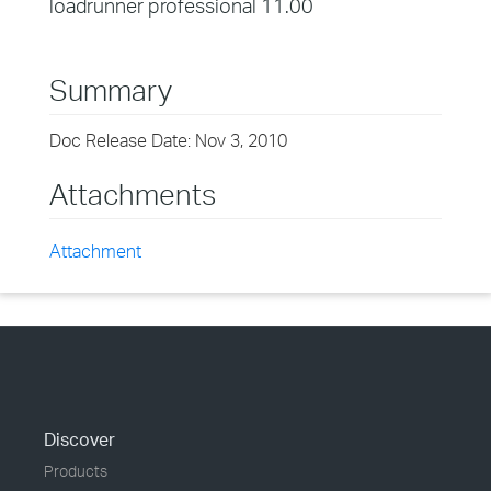
loadrunner professional 11.00
Summary
Doc Release Date: Nov 3, 2010
Attachments
Attachment
Discover
Products