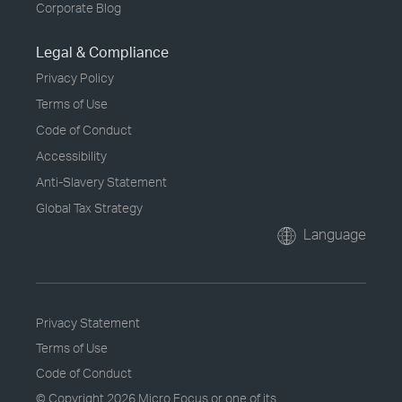
Corporate Blog
Legal & Compliance
Privacy Policy
Terms of Use
Code of Conduct
Accessibility
Anti-Slavery Statement
Global Tax Strategy
Language
Privacy Statement
Terms of Use
Code of Conduct
© Copyright
2026 Micro Focus or one of its