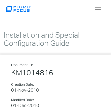
Toggle
navigat
Installation and Special
Configuration Guide
Document ID:
KM1014816
Creation Date:
01-Nov-2010
Modified Date:
01-Dec-2010