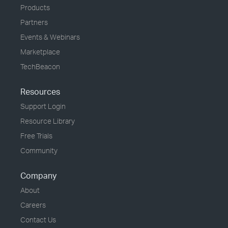
Products
Partners
Events & Webinars
Marketplace
TechBeacon
Resources
Support Login
Resource Library
Free Trials
Community
Company
About
Careers
Contact Us