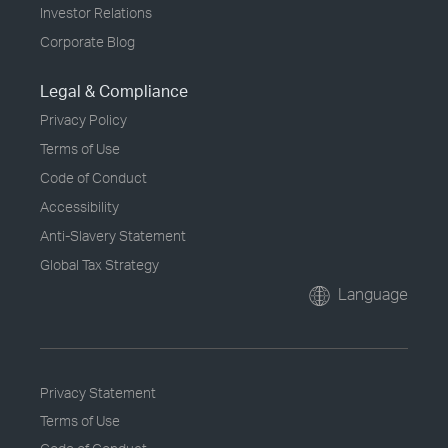
Investor Relations
Corporate Blog
Legal & Compliance
Privacy Policy
Terms of Use
Code of Conduct
Accessibility
Anti-Slavery Statement
Global Tax Strategy
Language
Privacy Statement
Terms of Use