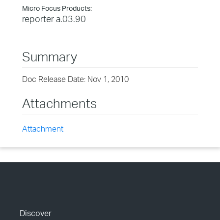
Micro Focus Products:
reporter a.03.90
Summary
Doc Release Date: Nov 1, 2010
Attachments
Attachment
Discover