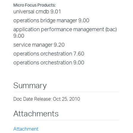
Micro Focus Products:
universal cmdb 9.01
operations bridge manager 9.00
application performance management (bac)
9.00
service manager 9.20
operations orchestration 7.60
operations orchestration 9.00
Summary
Doc Date Release: Oct 25, 2010
Attachments
Attachment