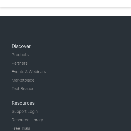
Discover
Products
Partners
Events & Webinars
Marketplace
TechBeacon
Resources
Support Login
Resource Library
Free Trials