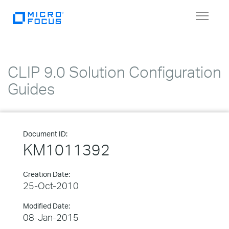
Toggle
navigat
CLIP 9.0 Solution Configuration
Guides
Document ID:
KM1011392
Creation Date:
25-Oct-2010
Modified Date:
08-Jan-2015