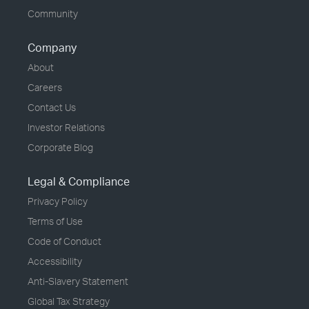
Community
Company
About
Careers
Contact Us
Investor Relations
Corporate Blog
Legal & Compliance
Privacy Policy
Terms of Use
Code of Conduct
Accessibility
Anti-Slavery Statement
Global Tax Strategy