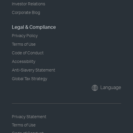
Investor Relations
Corporate Blog
Legal & Compliance
Privacy Policy
Terms of Use
Code of Conduct
Accessibility
Anti-Slavery Statement
Global Tax Strategy
Language
Privacy Statement
Terms of Use