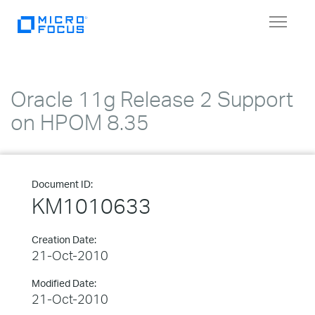
Toggle
navigat
Oracle 11g Release 2 Support
on HPOM 8.35
Document ID:
KM1010633
Creation Date:
21-Oct-2010
Modified Date:
21-Oct-2010