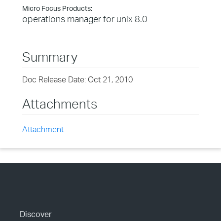
Micro Focus Products:
operations manager for unix 8.0
Summary
Doc Release Date: Oct 21, 2010
Attachments
Attachment
Discover