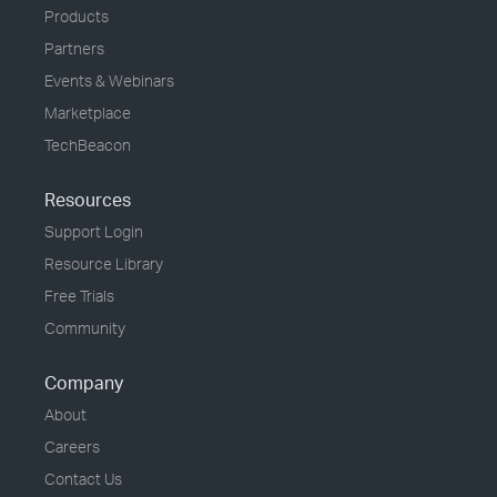
Products
Partners
Events & Webinars
Marketplace
TechBeacon
Resources
Support Login
Resource Library
Free Trials
Community
Company
About
Careers
Contact Us