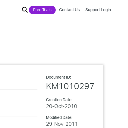
Free Trials
Contact Us
Support Login
Document ID:
KM1010297
Creation Date:
20-Oct-2010
Modified Date:
29-Nov-2011