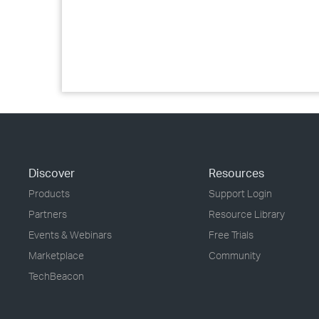
Discover
Resources
Products
Support Login
Partners
Resource Library
Events & Webinars
Free Trials
Marketplace
Community
TechBeacon