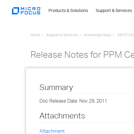
Products & Solutions
Support & Services
Home
Support & Services
Knowledge Base
KM10102
Release Notes for PPM Ce
Summary
Doc Release Date: Nov 29, 2011
Attachments
Attachment