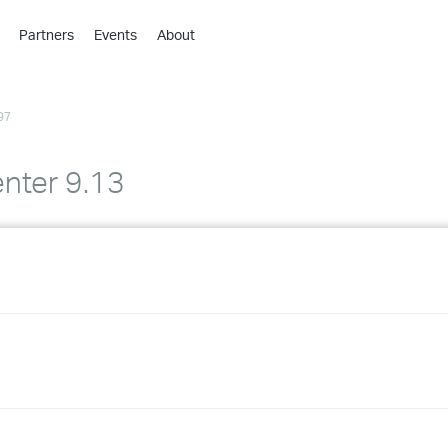
Partners
Events
About
›
›
97
›
›
›
nter 9.13
›
›
›
›
›