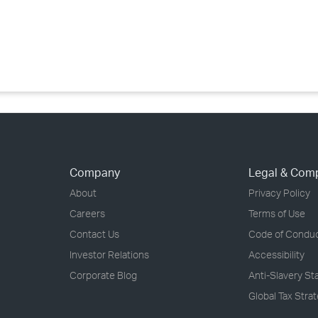
›
›
›
Company
Legal & Com
About
Privacy Policy
Careers
Terms of Use
Contact Us
Code of Condu
Investor Relations
Accessibility
Corporate Blog
Anti-Slavery S
Global Tax Stra