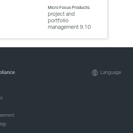
Micro Focus Products:
project and
portfolio
management 9.10
pliance
Language
ct
tatement
tegy