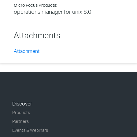
Micro Focus Products:
operations manager for unix 8.0
Attachments
Attachment
Discover
Products
Partners
Events & Webinars