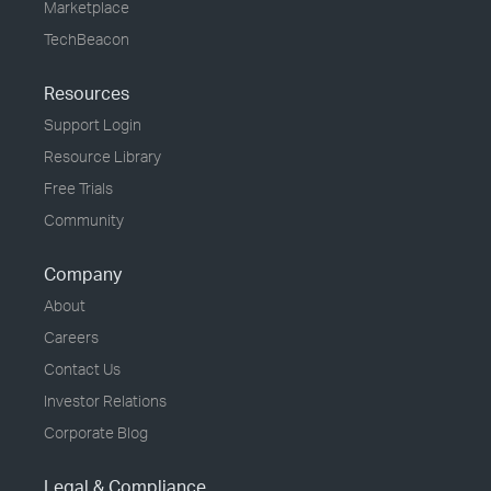
Marketplace
TechBeacon
Resources
Support Login
Resource Library
Free Trials
Community
Company
About
Careers
Contact Us
Investor Relations
Corporate Blog
Legal & Compliance