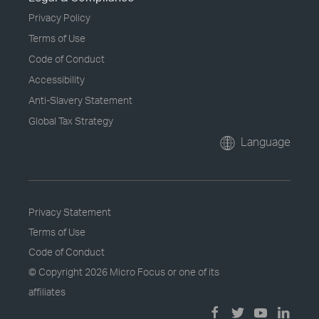
Privacy Policy
Terms of Use
Code of Conduct
Accessibility
Anti-Slavery Statement
Global Tax Strategy
Language
Privacy Statement
Terms of Use
Code of Conduct
© Copyright
2026 Micro Focus or one of its
affiliates