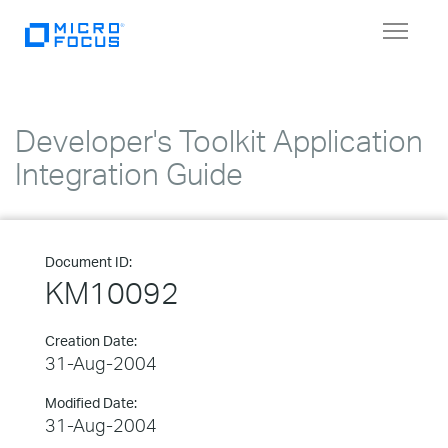
Toggle
navigat
Developer's Toolkit Application
Integration Guide
Document ID:
KM10092
Creation Date:
31-Aug-2004
Modified Date:
31-Aug-2004