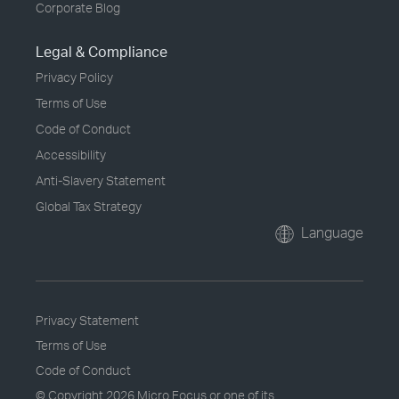
Corporate Blog
Legal & Compliance
Privacy Policy
Terms of Use
Code of Conduct
Accessibility
Anti-Slavery Statement
Global Tax Strategy
Language
Privacy Statement
Terms of Use
Code of Conduct
© Copyright
2026 Micro Focus or one of its