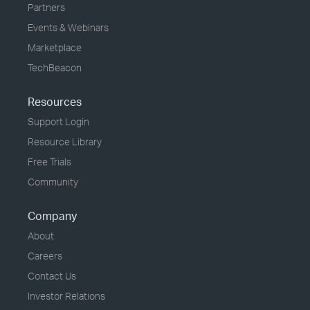
Partners
Events & Webinars
Marketplace
TechBeacon
Resources
Support Login
Resource Library
Free Trials
Community
Company
About
Careers
Contact Us
Investor Relations