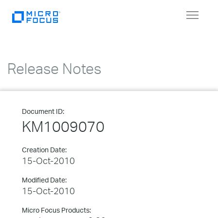
Toggle
navigat
Release Notes
Document ID:
KM1009070
Creation Date:
15-Oct-2010
Modified Date:
15-Oct-2010
Micro Focus Products: