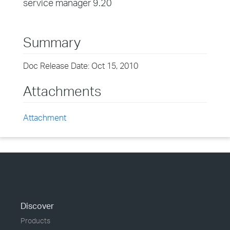
service manager 9.20
Summary
Doc Release Date: Oct 15, 2010
Attachments
Attachment
Discover
Products