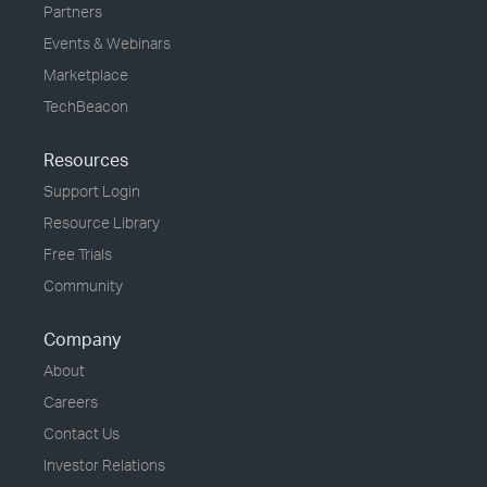
Partners
Events & Webinars
Marketplace
TechBeacon
Resources
Support Login
Resource Library
Free Trials
Community
Company
About
Careers
Contact Us
Investor Relations