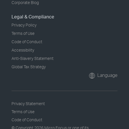
Corporate Blog
Legal & Compliance
Privacy Policy
Terms of Use
Code of Conduct
Accessibility
Anti-Slavery Statement
Global Tax Strategy
Language
Privacy Statement
Terms of Use
Code of Conduct
© Copyright
2026 Micro Focus or one of its