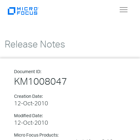
Toggle
navigat
Release Notes
Document ID:
KM1008047
Creation Date:
12-Oct-2010
Modified Date:
12-Oct-2010
Micro Focus Products: