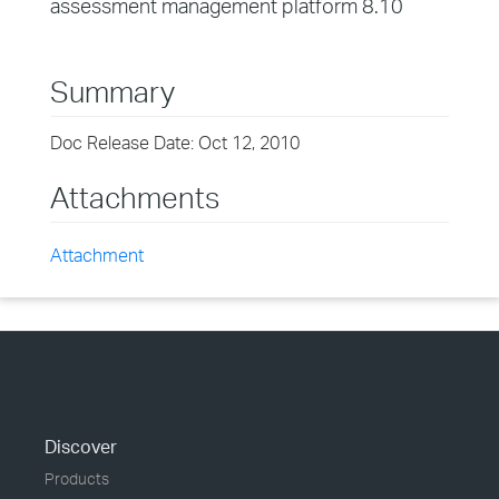
assessment management platform 8.10
Summary
Doc Release Date: Oct 12, 2010
Attachments
Attachment
Discover
Products