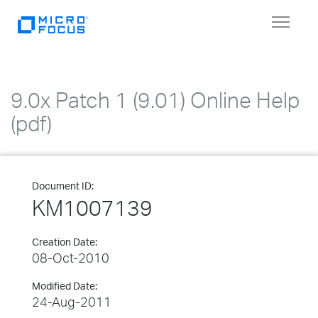
Toggle
navigat
9.0x Patch 1 (9.01) Online Help
(pdf)
Document ID:
KM1007139
Creation Date:
08-Oct-2010
Modified Date:
24-Aug-2011