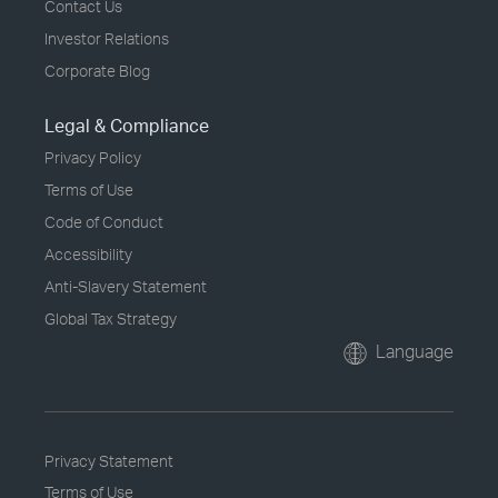
Contact Us
Investor Relations
Corporate Blog
Legal & Compliance
Privacy Policy
Terms of Use
Code of Conduct
Accessibility
Anti-Slavery Statement
Global Tax Strategy
Language
Privacy Statement
Terms of Use