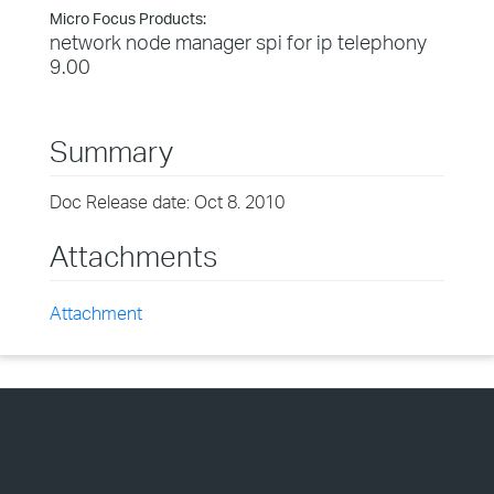
Micro Focus Products:
network node manager spi for ip telephony
9.00
Summary
Doc Release date: Oct 8. 2010
Attachments
Attachment