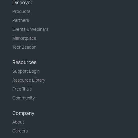
Discover
Products
Partners
Events & Webinars
Marketplace
TechBeacon
Resources
Support Login
Resource Library
Free Trials
Community
Company
About
Careers