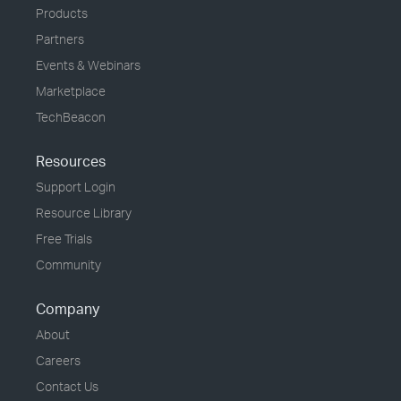
Products
Partners
Events & Webinars
Marketplace
TechBeacon
Resources
Support Login
Resource Library
Free Trials
Community
Company
About
Careers
Contact Us