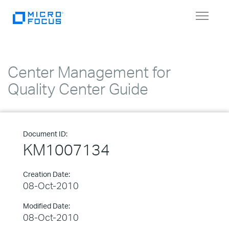
Toggle
navigat
Center Management for
Quality Center Guide
Document ID:
KM1007134
Creation Date:
08-Oct-2010
Modified Date:
08-Oct-2010