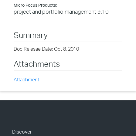
Micro Focus Products:
project and portfolio management 9.10
Summary
Doc Relesae Date: Oct 8, 2010
Attachments
Attachment
Discover