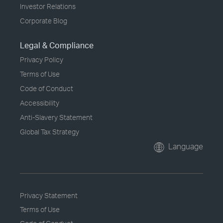
Investor Relations
Corporate Blog
Legal & Compliance
Privacy Policy
Terms of Use
Code of Conduct
Accessibility
Anti-Slavery Statement
Global Tax Strategy
Language
Privacy Statement
Terms of Use