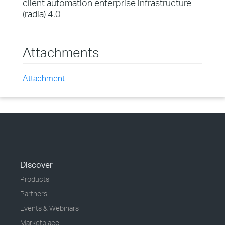
client automation enterprise infrastructure
(radia) 4.0
Attachments
Attachment
Discover
Products
Partners
Events & Webinars
Marketplace