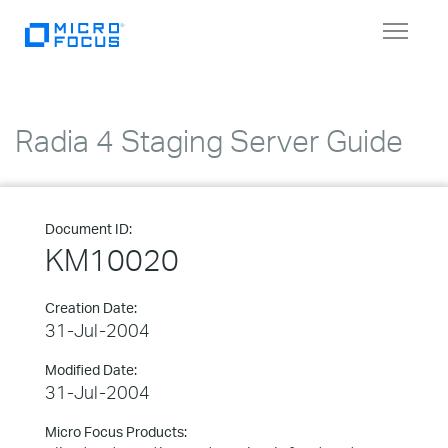
Toggle
navigat
Radia 4 Staging Server Guide
Document ID:
KM10020
Creation Date:
31-Jul-2004
Modified Date:
31-Jul-2004
Micro Focus Products: