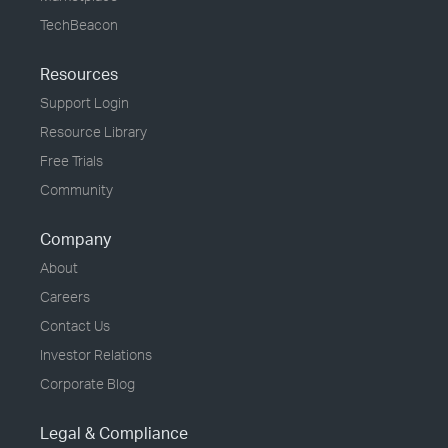
TechBeacon
Resources
Support Login
Resource Library
Free Trials
Community
Company
About
Careers
Contact Us
Investor Relations
Corporate Blog
Legal & Compliance