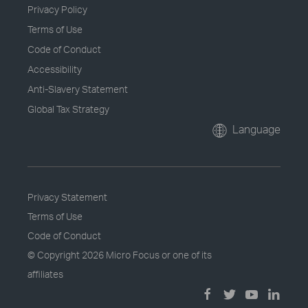
Privacy Policy
Terms of Use
Code of Conduct
Accessibility
Anti-Slavery Statement
Global Tax Strategy
Language
Privacy Statement
Terms of Use
Code of Conduct
© Copyright
2026 Micro Focus or one of its
affiliates