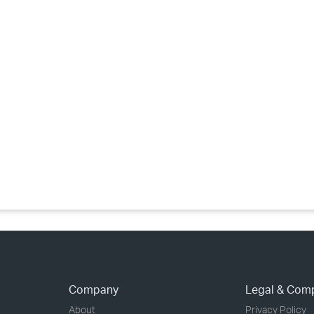
›
›
›
Company
Legal & Com
About
Privacy Policy