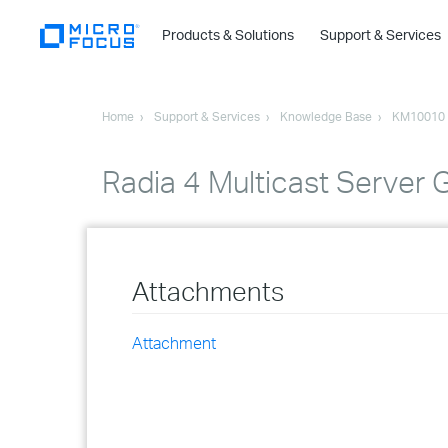
Products & Solutions
Support & Services
Home
Support & Services
Knowledge Base
KM10010
Radia 4 Multicast Server 
Attachments
Attachment