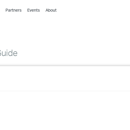
Partners
Events
About
›
›
›
›
›
Guide
›
›
›
›
›