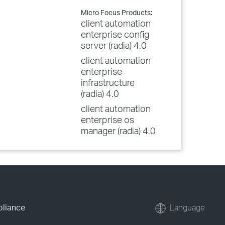
Micro Focus Products:
client automation
enterprise config
server (radia) 4.0
client automation
enterprise
infrastructure
(radia) 4.0
client automation
enterprise os
manager (radia) 4.0
pliance
Language