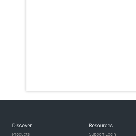
Discover
Resources
Products
Support Login