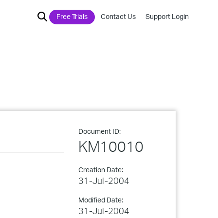
Free Trials
Contact Us
Support Login
Document ID:
KM10010
Creation Date:
31-Jul-2004
Modified Date:
31-Jul-2004