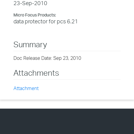
23-Sep-2010
Micro Focus Products:
data protector for pcs 6.21
Summary
Doc Release Date: Sep 23, 2010
Attachments
Attachment