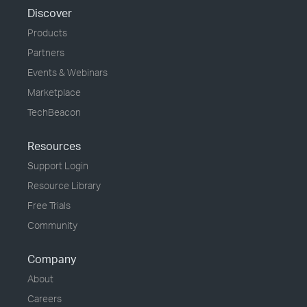
Discover
Products
Partners
Events & Webinars
Marketplace
TechBeacon
Resources
Support Login
Resource Library
Free Trials
Community
Company
About
Careers