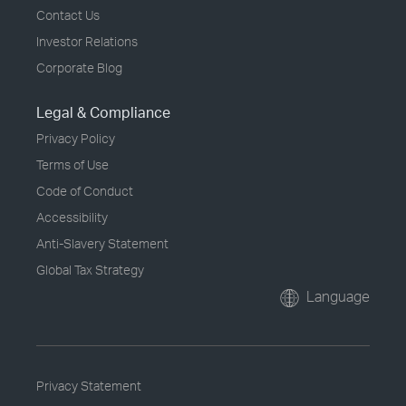
Contact Us
Investor Relations
Corporate Blog
Legal & Compliance
Privacy Policy
Terms of Use
Code of Conduct
Accessibility
Anti-Slavery Statement
Global Tax Strategy
Language
Privacy Statement