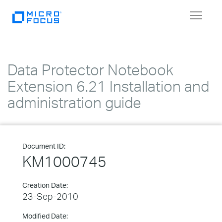
Toggle
navigat
Data Protector Notebook
Extension 6.21 Installation and
administration guide
Document ID:
KM1000745
Creation Date:
23-Sep-2010
Modified Date: