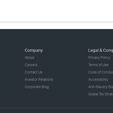
›
›
›
Company
Legal & Com
About
Privacy Policy
Careers
Terms of Use
Contact Us
Code of Condu
Investor Relations
Accessibility
Corporate Blog
Anti-Slavery S
Global Tax Stra