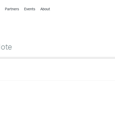
Partners
Events
About
›
›
›
›
›
Note
›
›
›
›
›