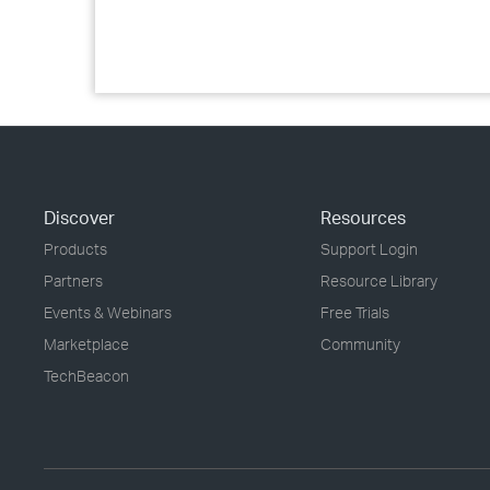
Discover
Resources
Products
Support Login
Partners
Resource Library
Events & Webinars
Free Trials
Marketplace
Community
TechBeacon