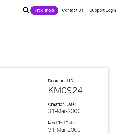
Free Trials
Contact Us
Support Login
Document ID:
KM0924
Creation Date:
31-Mar-2000
Modified Date:
31-Mar-2000