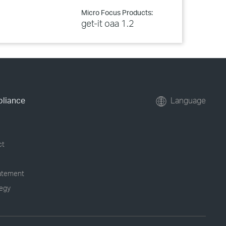
Micro Focus Products:
get-it oaa 1.2
pliance
Language
ct
tatement
tegy