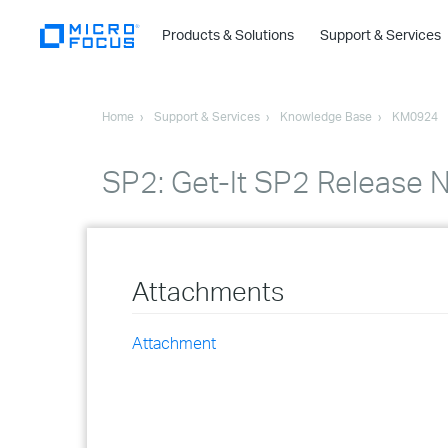
Products & Solutions
Support & Services
Home
Support & Services
Knowledge Base
KM0924
SP2: Get-It SP2 Release 
Attachments
Attachment