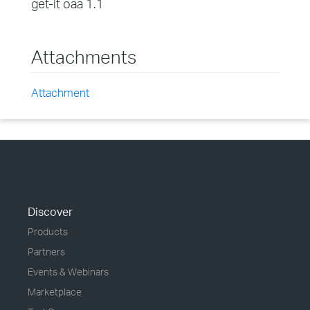
get-it oaa 1.1
Attachments
Attachment
Discover
Products
Partners
Events & Webinars
Marketplace