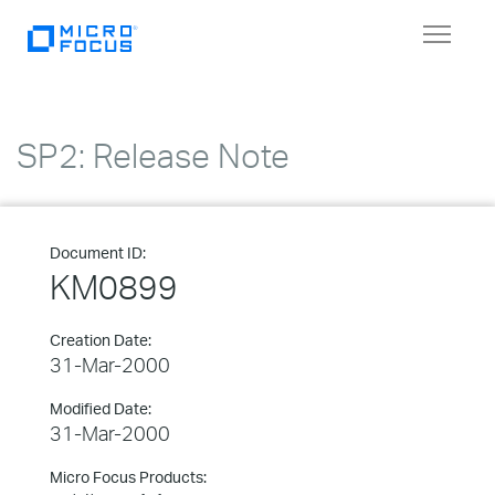
Toggle
navigat
SP2: Release Note
Document ID:
KM0899
Creation Date:
31-Mar-2000
Modified Date:
31-Mar-2000
Micro Focus Products: