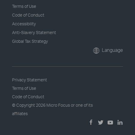
Terms of Use
Code of Conduct
Accessibility
Anti-Slavery Statement
Global Tax Strategy
Language
Privacy Statement
Terms of Use
Code of Conduct
© Copyright
2026 Micro Focus or one of its
affiliates