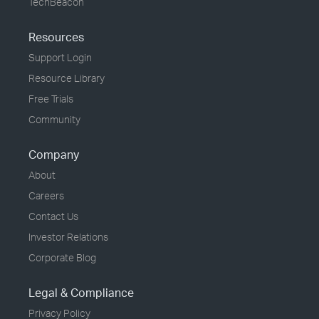
TechBeacon
Resources
Support Login
Resource Library
Free Trials
Community
Company
About
Careers
Contact Us
Investor Relations
Corporate Blog
Legal & Compliance
Privacy Policy