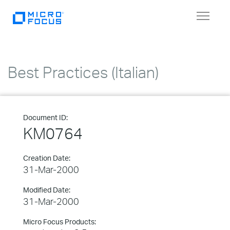
Toggle
navigat
Best Practices (Italian)
Document ID:
KM0764
Creation Date:
31-Mar-2000
Modified Date:
31-Mar-2000
Micro Focus Products: