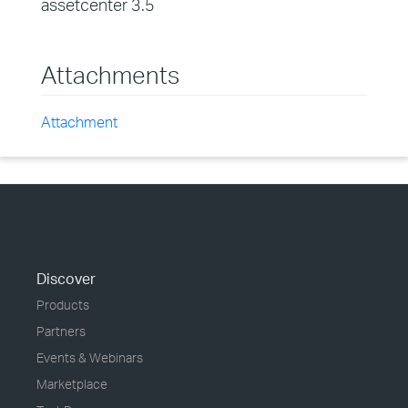
assetcenter 3.5
Attachments
Attachment
Discover
Products
Partners
Events & Webinars
Marketplace