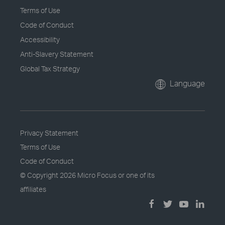
Terms of Use
Code of Conduct
Accessibility
Anti-Slavery Statement
Global Tax Strategy
Language
Privacy Statement
Terms of Use
Code of Conduct
© Copyright
2026 Micro Focus or one of its
affiliates