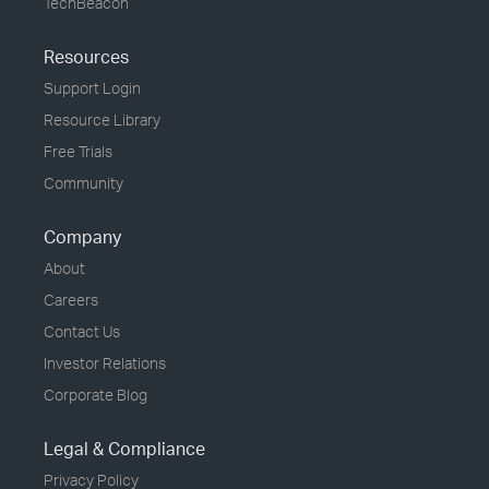
TechBeacon
Resources
Support Login
Resource Library
Free Trials
Community
Company
About
Careers
Contact Us
Investor Relations
Corporate Blog
Legal & Compliance
Privacy Policy