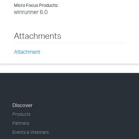
Micro Focus Products:
winrunner 6.0
Attachments
Attachment
Discover
Products
Partners
Events & Webinars