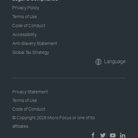
Privacy Policy
Terms of Use
Code of Conduct
Accessibility
Anti-Slavery Statement
Global Tax Strategy
Language
Privacy Statement
Terms of Use
Code of Conduct
© Copyright
2026 Micro Focus or one of its
affiliates