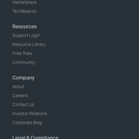
Marketplace
TechBeacon
Resources
Support Login
Resource Library
Free Trials
Community
Company
About
Careers
Contact Us
Investor Relations
Corporate Blog
Legal & Compliance