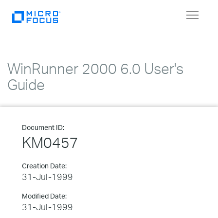
Toggle
navigat
WinRunner 2000 6.0 User's
Guide
Document ID:
KM0457
Creation Date:
31-Jul-1999
Modified Date:
31-Jul-1999