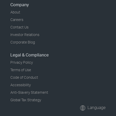
Company
About
Careers
Contact Us
Investor Relations
Corporate Blog
Legal & Compliance
Privacy Policy
Terms of Use
Code of Conduct
Accessibility
Anti-Slavery Statement
Global Tax Strategy
Language