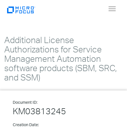
Toggle
navigat
Additional License
Authorizations for Service
Management Automation
software products (SBM, SRC,
and SSM)
Document ID:
KM03813245
Creation Date: