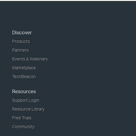
Discover
Products
Partners
Events & Webinars
Marketplace
TechBeacon
Resources
Support Login
Resource Library
Free Trials
Community