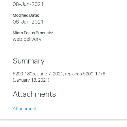
08-Jun-2021
Modified Date:
08-Jun-2021
Micro Focus Products:
web delivery
Summary
5200-1805, June 7, 2021; replaces 5200-1776
(January 18, 2021)
Attachments
Attachment