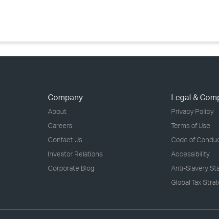
›
›
›
Company
Legal & Com
About
Privacy Policy
Careers
Terms of Use
Contact Us
Code of Condu
Investor Relations
Accessibility
Corporate Blog
Anti-Slavery S
Global Tax Stra