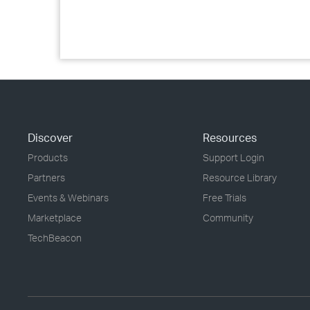
Discover
Resources
Products
Support Login
Partners
Resource Library
Events & Webinars
Free Trials
Marketplace
Community
TechBeacon