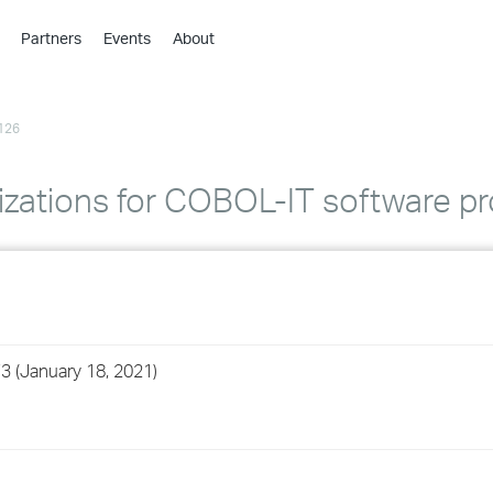
Partners
Events
About
›
›
126
›
›
›
izations for COBOL-IT software p
›
›
›
3 (January 18, 2021)
›
›