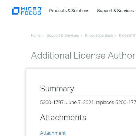
Products & Solutions
Support & Services
Home
Support & Services
Knowledge Base
KM03813
Additional License Author
Summary
5200-1797, June 7, 2021; replaces 5200-177
Attachments
Attachment