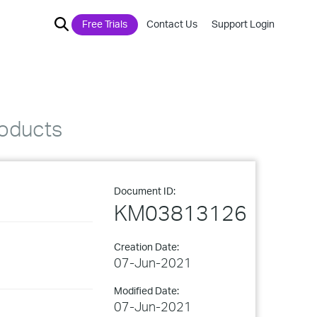
Free Trials
Contact Us
Support Login
roducts
Document ID:
KM03813126
Creation Date:
07-Jun-2021
Modified Date:
07-Jun-2021