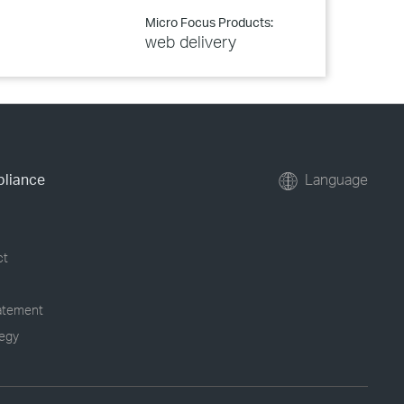
Micro Focus Products:
web delivery
pliance
Language
ct
tatement
tegy