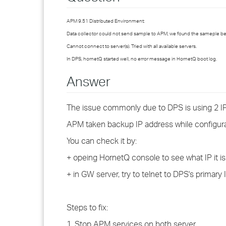
APM 9.51 Distributed Environment:
Data collector could not send sample to APM, we found the sameple b
Cannot connect to server(s). Tried with all available servers.
In DPS, hornetQ started well, no error message in HornetQ boot log.
Answer
The issue commonly due to DPS is using 2 IP
APM taken backup IP address while configura
You can check it by:
+ opeing HornetQ console to see what IP it i
+ in GW server, try to telnet to DPS's primar
Steps to fix:
1. Stop APM services on both server