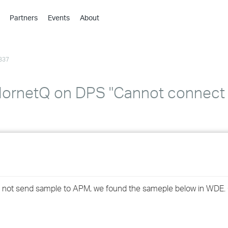
Partners
Events
About
›
›
337
›
›
›
ornetQ on DPS "Cannot connect to
›
›
›
›
ld not send sample to APM, we found the sameple below in WDE.
›