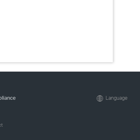
pliance
Language
ct