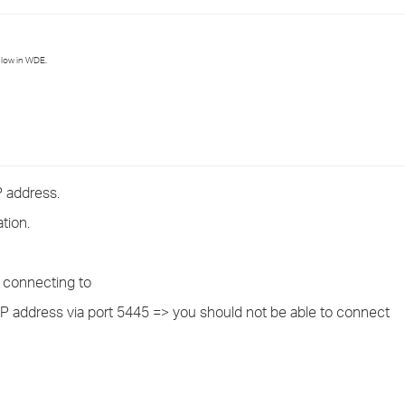
›
›
elow in WDE.
›
 address.
tion.
s connecting to
y IP address via port 5445 => you should not be able to connect