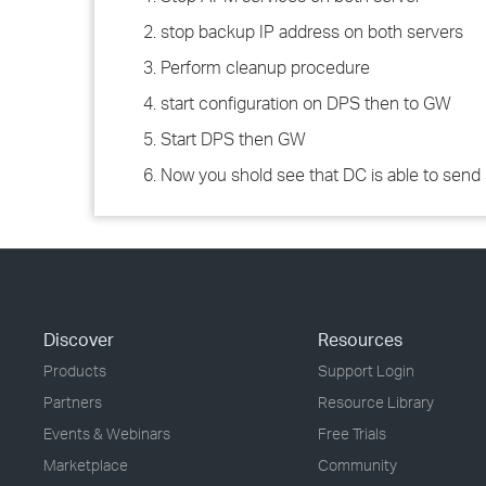
2. stop backup IP address on both servers
3. Perform cleanup procedure
4. start configuration on DPS then to GW
5. Start DPS then GW
6. Now you shold see that DC is able to sen
Discover
Resources
Products
Support Login
Partners
Resource Library
Events & Webinars
Free Trials
Marketplace
Community