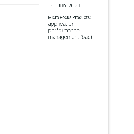
10-Jun-2021
Micro Focus Products:
application
performance
management (bac)