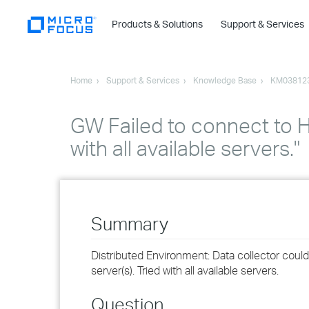
Products & Solutions
Support & Services
Home
Support & Services
Knowledge Base
KM03812
GW Failed to connect to H
with all available servers."
Summary
Distributed Environment: Data collector cou
server(s). Tried with all available servers.
Question