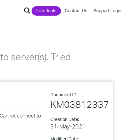
Free Trials
Contact Us
Support Login
 server(s). Tried
Document ID:
KM03812337
 Cannot connect to
Creation Date:
31-May-2021
Modified Date: