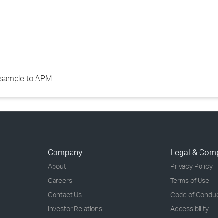
d sample to APM
Company
Legal & Com
About
Privacy Policy
Careers
Terms of Use
Contact Us
Code of Condu
Investor Relations
Accessibility