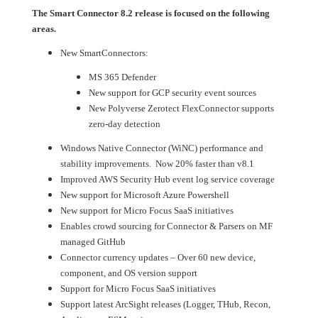
The Smart Connector 8.2 release is focused on the following
areas.
New SmartConnectors:
MS 365 Defender
New support for GCP security event sources
New Polyverse Zerotect FlexConnector supports
zero-day detection
Windows Native Connector (WiNC) performance and
stability improvements. Now 20% faster than v8.1
Improved AWS Security Hub event log service coverage
New support for Microsoft Azure Powershell
New support for Micro Focus SaaS initiatives
Enables crowd sourcing for Connector & Parsers on MF
managed GitHub
Connector currency updates – Over 60 new device,
component, and OS version support
Support for Micro Focus SaaS initiatives
Support latest ArcSight releases (Logger, THub, Recon,