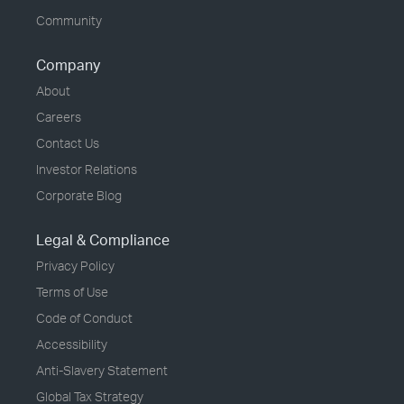
Community
Company
About
Careers
Contact Us
Investor Relations
Corporate Blog
Legal & Compliance
Privacy Policy
Terms of Use
Code of Conduct
Accessibility
Anti-Slavery Statement
Global Tax Strategy