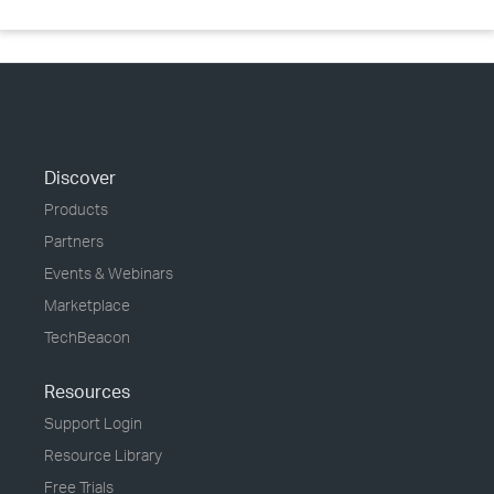
Discover
Products
Partners
Events & Webinars
Marketplace
TechBeacon
Resources
Support Login
Resource Library
Free Trials