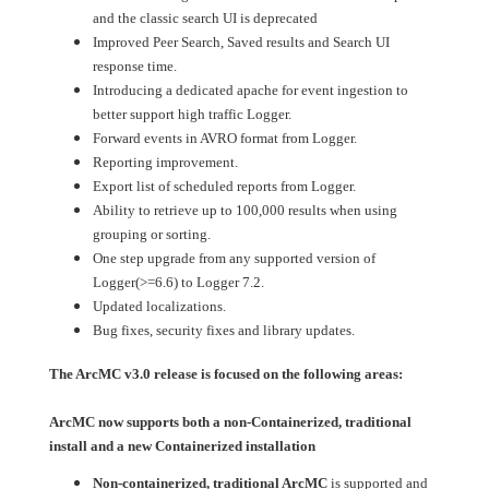
and the classic search UI is deprecated
Improved Peer Search, Saved results and Search UI
response time.
Introducing a dedicated apache for event ingestion to
better support high traffic Logger.
Forward events in AVRO format from Logger.
Reporting improvement.
Export list of scheduled reports from Logger.
Ability to retrieve up to 100,000 results when using
grouping or sorting.
One step upgrade from any supported version of
Logger(>=6.6) to Logger 7.2.
Updated localizations.
Bug fixes, security fixes and library updates.
The ArcMC v3.0 release is focused on the following areas:
ArcMC now supports both a non-Containerized, traditional
install and a new Containerized installation
Non-containerized, traditional ArcMC
is supported and