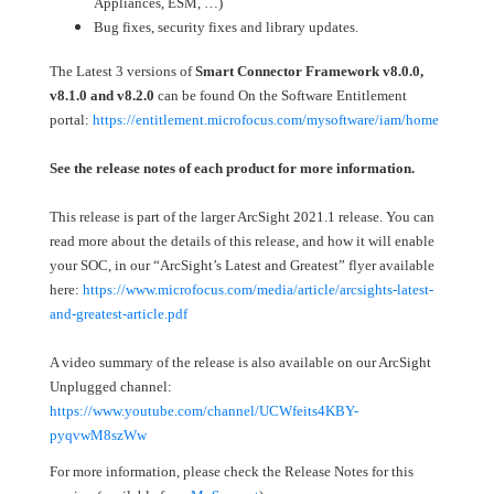
Appliances, ESM, …)
Bug fixes, security fixes and library updates.
The Latest 3 versions of
Smart Connector Framework v8.0.0,
v8.1.0
and v8.2.0
can be found On the Software Entitlement
portal:
https://entitlement.microfocus.com/mysoftware/iam/home
See the release notes of each product for more information.
This release is part of the larger ArcSight 2021.1 release. You can
read more about the details of this release, and how it will enable
your SOC, in our “ArcSight’s Latest and Greatest” flyer available
here:
https://www.microfocus.com/media/article/arcsights-latest-
and-greatest-article.pdf
A video summary of the release is also available on our ArcSight
Unplugged channel:
https://www.youtube.com/channel/UCWfeits4KBY-
pyqvwM8szWw
For more information, please check the Release Notes for this