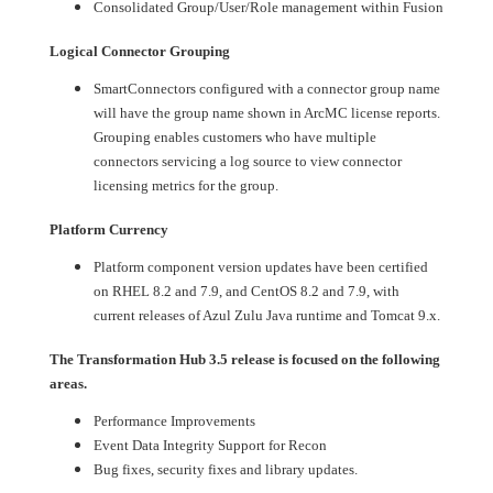
Consolidated Group/User/Role management within Fusion
Logical Connector Grouping
SmartConnectors configured with a connector group name
will have the group name shown in ArcMC license reports.
Grouping enables customers who have multiple
connectors servicing a log source to view connector
licensing metrics for the group.
Platform Currency
Platform component version updates have been certified
on RHEL 8.2 and 7.9, and CentOS 8.2 and 7.9, with
current releases of Azul Zulu Java runtime and Tomcat 9.x.
The Transformation Hub 3.5 release is focused on the following
areas.
Performance Improvements
Event Data Integrity Support for Recon
Bug fixes, security fixes and library updates.