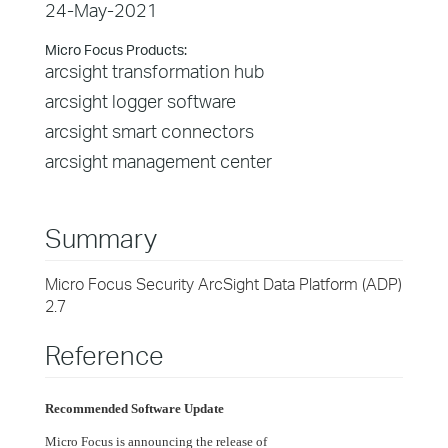
24-May-2021
Micro Focus Products:
arcsight transformation hub
arcsight logger software
arcsight smart connectors
arcsight management center
Summary
Micro Focus Security ArcSight Data Platform (ADP)
2.7
Reference
Recommended Software Update
Micro Focus is announcing the release of