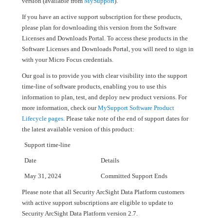
version (available from
MySupport
).
If you have an active support subscription for these products,
please plan for downloading this version from the Software
Licenses and Downloads Portal. To access these products in the
Software Licenses and Downloads Portal, you will need to sign in
with your Micro Focus credentials.
Our goal is to provide you with clear visibility into the support
time-line of software products, enabling you to use this
information to plan, test, and deploy new product versions. For
more information, check our
MySupport Software Product
Lifecycle pages
. Please take note of the end of support dates for
the latest available version of this product:
Support time-line
Date
Details
May 31, 2024
Committed Support Ends
Please note that all Security ArcSight Data Platform customers
with active support subscriptions are eligible to update to
Security ArcSight Data Platform version 2.7.