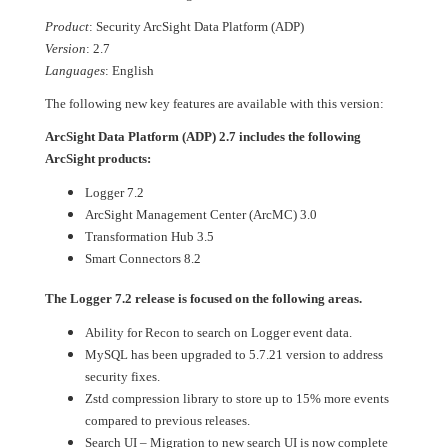
Product
: Security ArcSight Data Platform (ADP)
Version
: 2.7
Languages
: English
The following new key features are available with this version:
ArcSight Data Platform (ADP) 2.7 includes the following
ArcSight products:
Logger 7.2
ArcSight Management Center (ArcMC) 3.0
Transformation Hub 3.5
Smart Connectors 8.2
The Logger 7.2 release is focused on the following areas.
Ability for Recon to search on Logger event data.
MySQL has been upgraded to 5.7.21 version to address
security fixes.
Zstd compression library to store up to 15% more events
compared to previous releases.
Search UI – Migration to new search UI is now complete