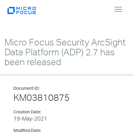
Toggle
navigat
Micro Focus Security ArcSight
Data Platform (ADP) 2.7 has
been released
Document ID:
KM03810875
Creation Date:
19-May-2021
Modified Date: