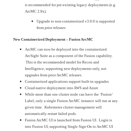
is recommended for pre-existing legacy deployments (e.g.
ArcMC 2.9x).
Upgrade to non-containerized v3.0.0 is supported
from prior releases
New Containerized Deployment – Fusion ArcMC
ArcMC can now be deployed into the containerized
ArcSight Suite as a component of the Fusion capability.
This is the recommended model for Recon and
Intelligence, supporting new deployments only, not
upgrades from prior ArcMC releases.
Containerized applications support built-in upgrades
Cloud-native deployment into AWS and Azure
While more than one cluster node can have the ‘Fusion’
Label, only a single Fusion ArcMC instance will run at any
given time. Kubernetes cluster management will
automatically restart failed pods.
Fusion ArcMC UI is launched from Fusion UI. Login is
into Fusion UI, supporting Single Sign-On to ArcMC UI