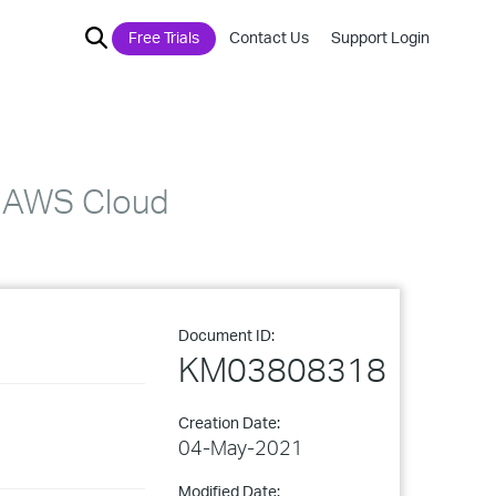
Free Trials
Contact Us
Support Login
r AWS Cloud
Document ID:
KM03808318
Creation Date:
04-May-2021
Modified Date: