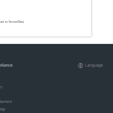
date to SecureData
pliance
Language
ct
tatement
tegy