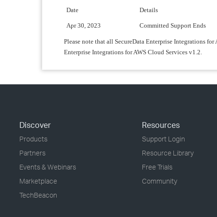
Date
Details
Apr 30, 2023
Committed Support Ends
Please note that all SecureData Enterprise Integrations fo
Enterprise Integrations for AWS Cloud Services v1.2.
Discover
Resources
Products
Support Login
Partners
Resource Library
Events & Webinars
Free Trials
Marketplace
Community
TechBeacon