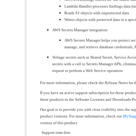
Lambda Handler processes findings data (in
Reads S3 objects with unprotected data
Writes objects with protected data to a spec
AWS Secrets Manager integration
​​​​​​​AWS Secrets Manager helps you protect 
manage, and retrieve database credentials, A
Voltage secrets such as Shared Secret, Service Acco
secrets with a call to Secrets Manager APIs, elimin
request or perform a Web Service operation
For more information, please check the Release Notes for t
If you have an active support subscription for these produ
these products in the Software Licenses and Downloads Port
Our goal is to provide you with clear visibility into the s
product versions. For more information, check our
MySuppo
version of this product:
Support time-line