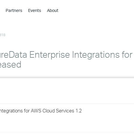
Partners
Events
About
›
›
318
›
›
›
reData Enterprise Integrations fo
›
leased
›
›
›
ntegrations for AWS Cloud Services 1.2
›