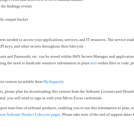
 the findings event)
ific output bucket
secrets needed to access your applications, services, and IT resources. The service enab
PI keys, and other secrets throughout their lifecycle
unts and Passwords, etc. can be stored within AWS Secrets Manager, and application
ating the need to hardcode sensitive information in plain
text
within files or code, p
his version (available from
MySupport
).
cts, please plan for downloading this version from the Software Licenses and Downl
al, you will need to sign in with your Micro Focus credentials.
upport time-line of software products, enabling you to use this information to plan, 
rt Software Product Lifecycle pages
. Please take note of the end of support dates f