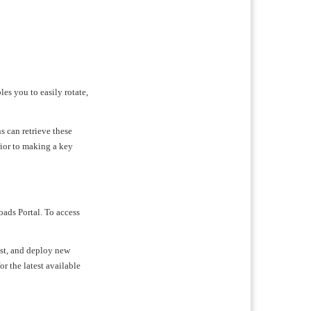
les you to easily rotate,
s can retrieve these
rior to making a key
oads Portal. To access
test, and deploy new
or the latest available