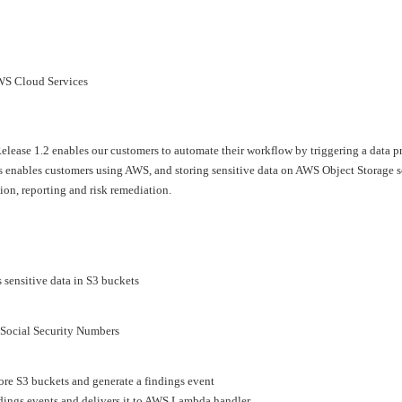
›
›
AWS Cloud Services
›
lease 1.2 enables our customers to automate their workflow by triggering a data p
 enables customers using AWS, and storing sensitive data on AWS Object Storage se
ion, reporting and risk remediation.
 sensitive data in S3 buckets
d Social Security Numbers
ore S3 buckets and generate a findings event
dings events and delivers it to AWS Lambda handler