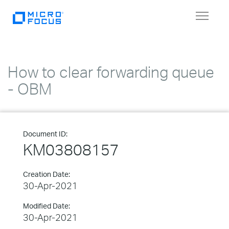
Toggle
navigat
How to clear forwarding queue
- OBM
Document ID:
KM03808157
Creation Date:
30-Apr-2021
Modified Date:
30-Apr-2021