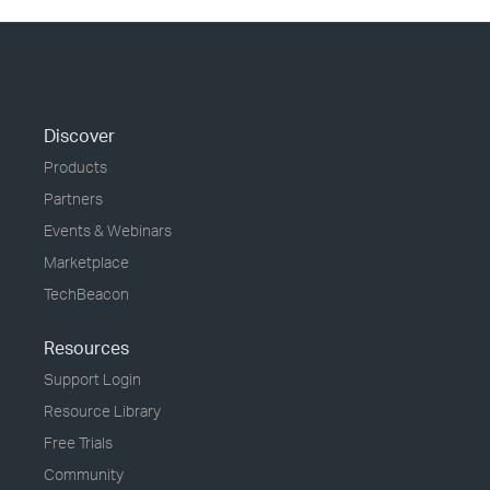
Discover
Products
Partners
Events & Webinars
Marketplace
TechBeacon
Resources
Support Login
Resource Library
Free Trials
Community