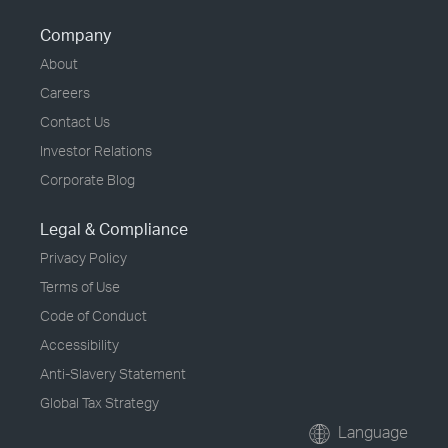
Company
About
Careers
Contact Us
Investor Relations
Corporate Blog
Legal & Compliance
Privacy Policy
Terms of Use
Code of Conduct
Accessibility
Anti-Slavery Statement
Global Tax Strategy
Language