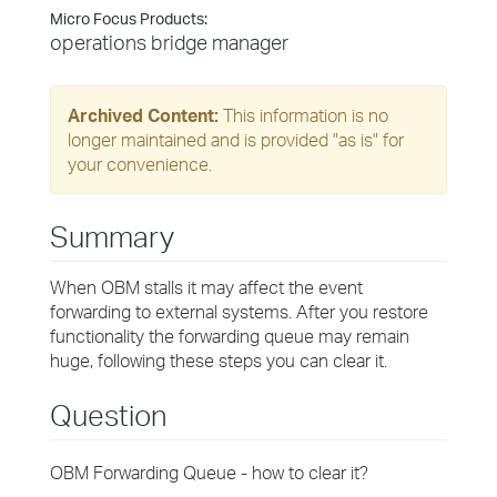
Micro Focus Products:
operations bridge manager
Archived Content:
This information is no
longer maintained and is provided "as is" for
your convenience.
Summary
When OBM stalls it may affect the event
forwarding to external systems. After you restore
functionality the forwarding queue may remain
huge, following these steps you can clear it.
Question
OBM Forwarding Queue - how to clear it?