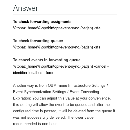
Answer
To check forwarding assigments:
%topaz_home%\opr\bin\opr-event-sync.(bat|sh)
-sfa
To check forwarding queue:
%topaz_home%\opr\bin\opr-event-sync.(bat|sh)
-sfs
To cancel events in forwarding queue
%topaz_home%\opr\bin\opr-event-sync.(bat|sh) -cancel -
identifier localhost -force
Another way is from OBM menu Infrastructure Settings /
Event Synchronization Settings / Event Forwarding
Expiration: You can adjust this value at your convenience,
this setting will allow the event to be queued and after the
configured time is passed, it will be deleted from the queue if
was not successfully delivered. The lower value
recommended is one hour.