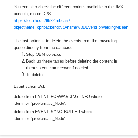
You can also check the different options available in the JMX
console, run on DPS
https://localhost:29922/mbean?
objectname=opr.backend%3Aname%3DEventForwardingMBean
The last option is to delete the events from the
forwarding
queue directly from the database:
Stop OBM services.
Back up these tables before deleting the content in
them so you can recover if needed.
To delete
Event schema/db:
delete from EVENT_FORWARDING_INFO where
identifier='problematic_Node';
delete from EVENT_SYNC_BUFFER where
identifier='problematic_Node';