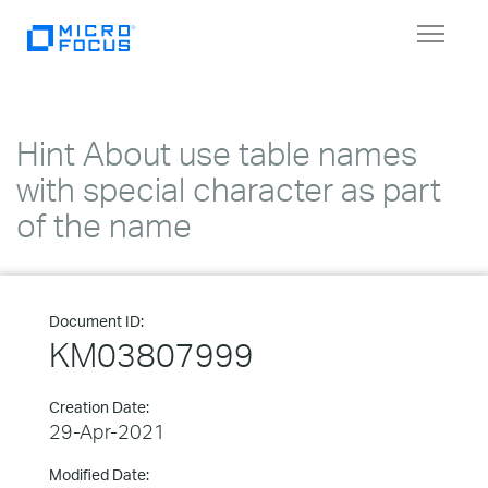
Toggle
navigat
Hint About use table names
with special character as part
of the name
Document ID:
KM03807999
Creation Date:
29-Apr-2021
Modified Date: