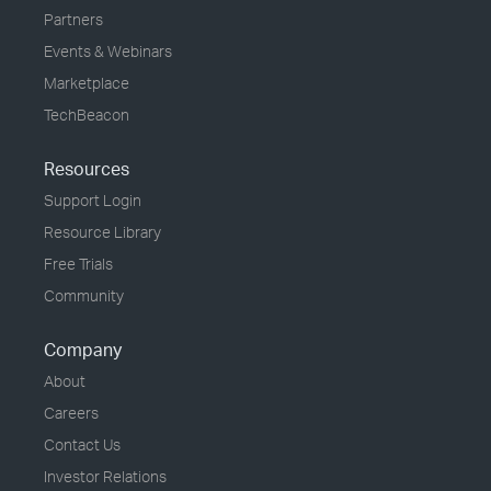
Partners
Events & Webinars
Marketplace
TechBeacon
Resources
Support Login
Resource Library
Free Trials
Community
Company
About
Careers
Contact Us
Investor Relations