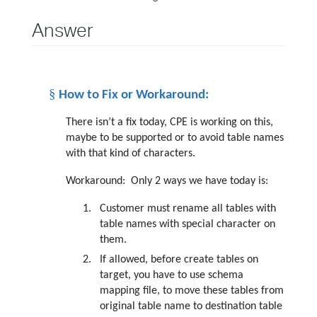
Answer
§
How to Fix or Workaround:
There isn’t a fix today, CPE is working on this,
maybe to be supported or to avoid table names
with that kind of characters.
Workaround:
Only 2 ways we have today is:
1.
Customer must rename all tables with
table names with special character on
them.
2.
If allowed, before create tables on
target, you have to use schema
mapping file, to move these tables from
original table name to destination table