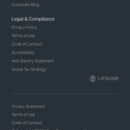
Corporate Blog
Legal & Compliance
Privacy Policy
Terms of Use
Code of Conduct
Accessibility
Anti-Slavery Statement
Global Tax Strategy
Language
Privacy Statement
Terms of Use
Code of Conduct