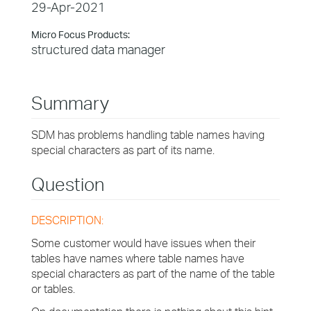
29-Apr-2021
Micro Focus Products:
structured data manager
Summary
SDM has problems handling table names having
special characters as part of its name.
Question
DESCRIPTION:
Some customer would have issues when their
tables have names where table names have
special characters as part of the name of the table
or tables.