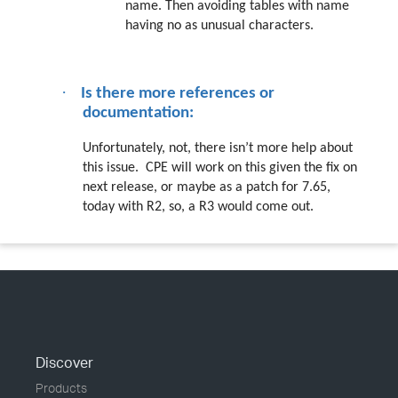
name. Then avoiding tables with name
having no as unusual characters.
·
Is there more references or
documentation:
Unfortunately, not, there isn’t more help about
this issue.
CPE will work on this given the fix on
next release, or maybe as a patch for 7.65,
today with R2, so, a R3 would come out.
Discover
Products