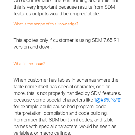
On documentation there is nothing about this hint,
this is very important because results from SDM
features outputs would be umpredictible.
What is the scope of this knowledge?
This applies only if customer is using SDM 7.65 R1
version and down.
What is the issue?
When customer has tables in schemas where the
table name itself has special character, one or
more, this is not properly handled by SDM features,
because some special characters like
‘!@#$%^&*()’
for example could cause bad program-code
interpretation, compilation and code building.
Remember that, SDM built xml codes, and table
names with special characters, would be seen as
variables, or macro callings.