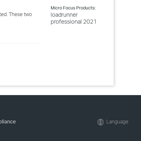
Micro Focus Products:
ted. These two
loadrunner
professional 2021
pliance
Language