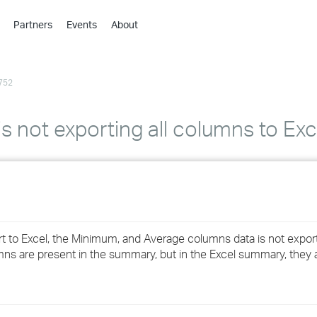
Partners
Events
About
›
›
752
›
›
›
s not exporting all columns to Exc
›
›
›
 to Excel, the Minimum, and Average columns data is not expor
›
mns are present in the summary, but in the Excel summary, they 
›