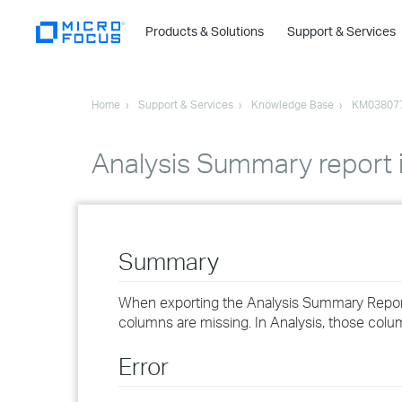
Products & Solutions
Support & Services
Home
Support & Services
Knowledge Base
KM03807
Analysis Summary report i
Summary
When exporting the Analysis Summary Report
columns are missing. In Analysis, those colu
Error