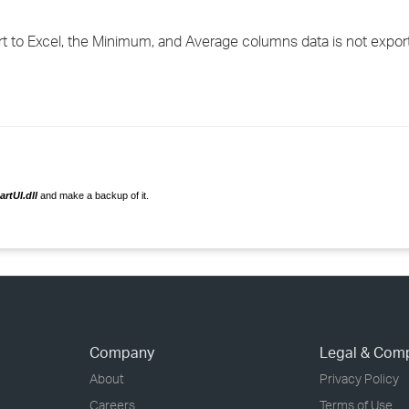
›
 to Excel, the Minimum, and Average columns data is not expor
›
›
rtUI.dll
and make a backup of it.
Company
Legal & Com
About
Privacy Policy
Careers
Terms of Use