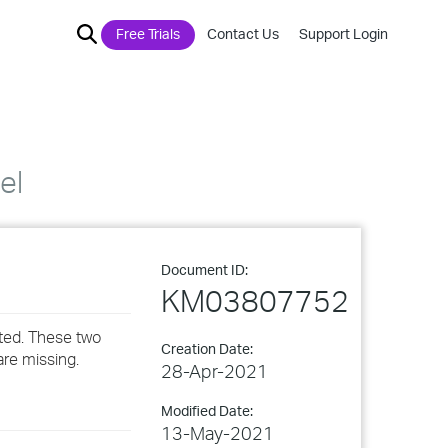
Free Trials
Contact Us
Support Login
el
Document ID:
KM03807752
ted. These two
Creation Date:
are missing.
28-Apr-2021
Modified Date:
13-May-2021