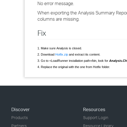
No error message.
When exporting the Analysis Summary Report
columns are missing.
Fix
1. Make sure Analysis is closed.
2. Download
Hotfix.zip
and extract its content.
3. Go to <LoadRunner installation path>/bin, look for
Analysis.Cha
4. Replace the original with the one from Hotfix folder.
Discover
Resources
Products
Support Login
Partners
Resource Library