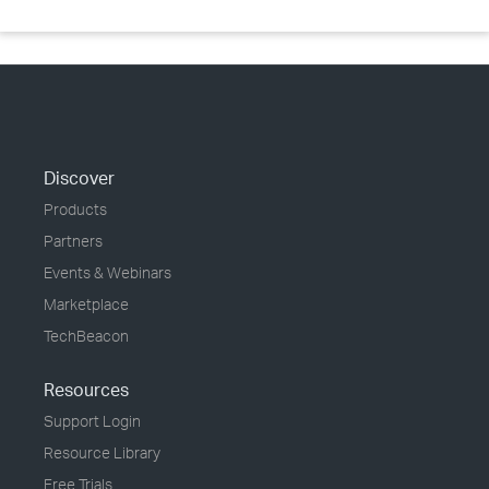
Discover
Products
Partners
Events & Webinars
Marketplace
TechBeacon
Resources
Support Login
Resource Library
Free Trials