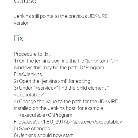
Cause
Jenkins still points to the previous JDK/JRE
version
Fix
Procedure to fix...
1) On the jenkins box find the file "jenkins.xml". In
windows this may be the path: D:\Program
Files\Jenkins
2) Open the "jenkins.xml" for editing
3) Under "<service>" find the child element "
<executable>"
4) Change the value to the path for the JDK/JRE
installed on the Jenkins host, for example...
<executable>C:\Program
Files\Java\jdk1.8.0_291\\bin\java.exe</executable>
5) Save changes
6) Jenkins should now start