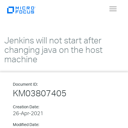
Toggle
navigat
Jenkins will not start after
changing java on the host
machine
Document ID:
KM03807405
Creation Date:
26-Apr-2021
Modified Date: