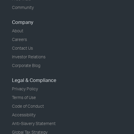
Community
Company
About
Careers
Contact Us
Investor Relations
Corporate Blog
Legal & Compliance
Privacy Policy
Terms of Use
Code of Conduct
Accessibility
Anti-Slavery Statement
Global Tax Strategy