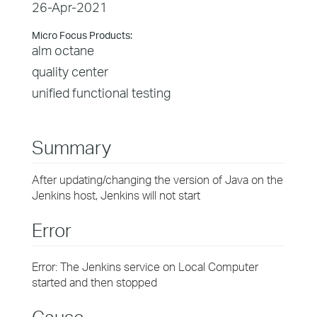
26-Apr-2021
Micro Focus Products:
alm octane
quality center
unified functional testing
Summary
After updating/changing the version of Java on the
Jenkins host, Jenkins will not start
Error
Error: The Jenkins service on Local Computer
started and then stopped