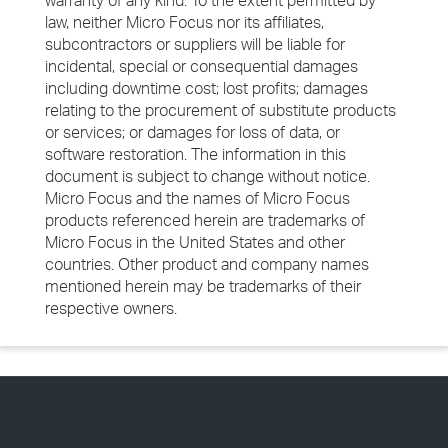
warranty of any kind. To the extent permitted by
law, neither Micro Focus nor its affiliates,
subcontractors or suppliers will be liable for
incidental, special or consequential damages
including downtime cost; lost profits; damages
relating to the procurement of substitute products
or services; or damages for loss of data, or
software restoration. The information in this
document is subject to change without notice.
Micro Focus and the names of Micro Focus
products referenced herein are trademarks of
Micro Focus in the United States and other
countries. Other product and company names
mentioned herein may be trademarks of their
respective owners.