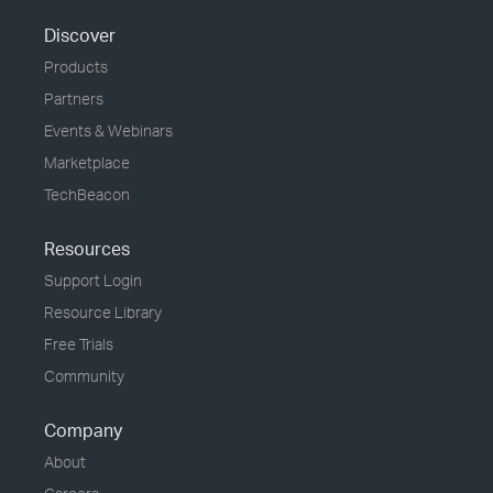
Discover
Products
Partners
Events & Webinars
Marketplace
TechBeacon
Resources
Support Login
Resource Library
Free Trials
Community
Company
About