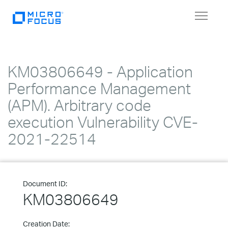
Toggle
navigat
KM03806649 - Application
Performance Management
(APM). Arbitrary code
execution Vulnerability CVE-
2021-22514
Document ID:
KM03806649
Creation Date: