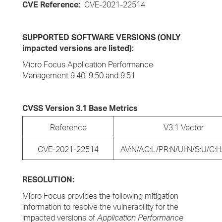
CVE Reference:
CVE-2021-22514
SUPPORTED SOFTWARE VERSIONS (ONLY
impacted versions are listed):
Micro Focus Application Performance
Management 9.40, 9.50 and 9.51
CVSS Version 3.1 Base Metrics
Reference
V3.1 Vector
CVE-2021-22514
AV:N/AC:L/PR:N/UI:N/S:U/C:H/
RESOLUTION:
Micro Focus provides the following mitigation
information to resolve the vulnerability for the
impacted versions of
Application Performance