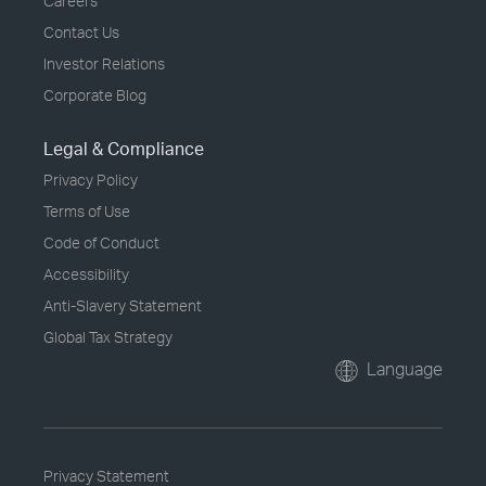
Careers
Contact Us
Investor Relations
Corporate Blog
Legal & Compliance
Privacy Policy
Terms of Use
Code of Conduct
Accessibility
Anti-Slavery Statement
Global Tax Strategy
Language
Privacy Statement