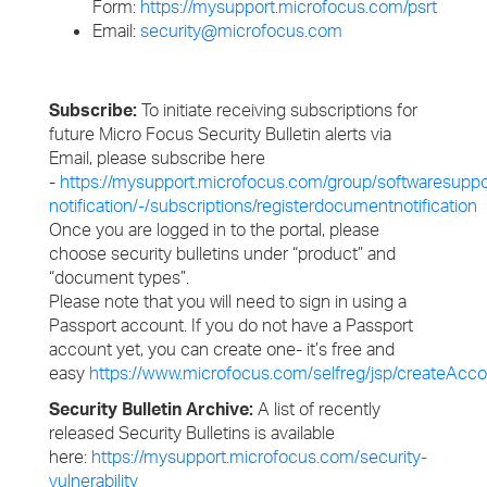
Form:
https://mysupport.microfocus.com/psrt
Email:
security@microfocus.com
Subscribe:
To initiate receiving subscriptions for
future Micro Focus Security Bulletin alerts via
Email, please subscribe here
-
https://mysupport.microfocus.com/group/softwaresuppo
notification/-/subscriptions/registerdocumentnotification
Once you are logged in to the portal, please
choose security bulletins under “product” and
“document types”.
Please note that you will need to sign in using a
Passport account. If you do not have a Passport
account yet, you can create one- it’s free and
easy
https://www.microfocus.com/selfreg/jsp/createAcco
Security Bulletin Archive:
A list of recently
released Security Bulletins is available
here:
https://mysupport.microfocus.com/security-
vulnerability