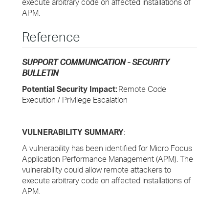
execute arbitrary code on affected installations of
APM.
Reference
SUPPORT COMMUNICATION - SECURITY
BULLETIN
Potential Security Impact:
Remote Code
Execution / Privilege Escalation
VULNERABILITY SUMMARY
:
A vulnerability has been identified for Micro Focus
Application Performance Management (APM). The
vulnerability could allow remote attackers to
execute arbitrary code on affected installations of
APM.