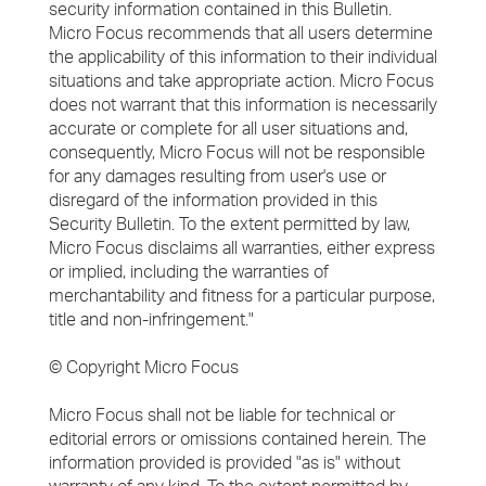
security information contained in this Bulletin.
Micro Focus recommends that all users determine
the applicability of this information to their individual
situations and take appropriate action. Micro Focus
does not warrant that this information is necessarily
accurate or complete for all user situations and,
consequently, Micro Focus will not be responsible
for any damages resulting from user's use or
disregard of the information provided in this
Security Bulletin. To the extent permitted by law,
Micro Focus disclaims all warranties, either express
or implied, including the warranties of
merchantability and fitness for a particular purpose,
title and non-infringement."
© Copyright Micro Focus
Micro Focus shall not be liable for technical or
editorial errors or omissions contained herein. The
information provided is provided "as is" without