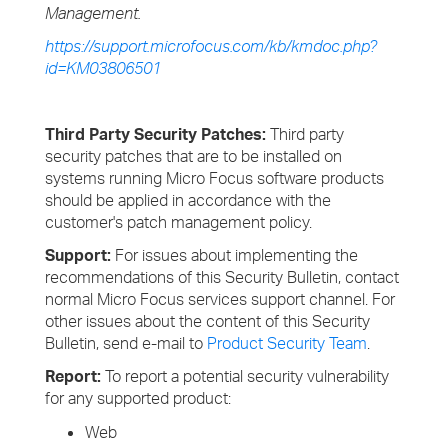
Management.
https://support.microfocus.com/kb/kmdoc.php?
id=KM03806501
Third Party Security Patches:
Third party
security patches that are to be installed on
systems running Micro Focus software products
should be applied in accordance with the
customer's patch management policy.
Support:
For issues about implementing the
recommendations of this Security Bulletin, contact
normal Micro Focus services support channel. For
other issues about the content of this Security
Bulletin, send e-mail to
Product Security Team
.
Report:
To report a potential security vulnerability
for any supported product:
Web