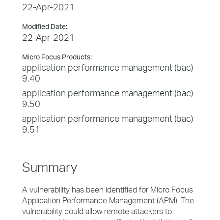
22-Apr-2021
Modified Date:
22-Apr-2021
Micro Focus Products:
application performance management (bac)
9.40
application performance management (bac)
9.50
application performance management (bac)
9.51
Summary
A vulnerability has been identified for Micro Focus
Application Performance Management (APM). The
vulnerability could allow remote attackers to