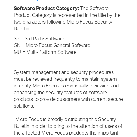
Software Product Category:
The Software
Product Category is represented in the title by the
two characters following Micro Focus Security
Bulletin.
3P = 3rd Party Software
GN = Micro Focus General Software
MU = Multi-Platform Software
System management and security procedures
must be reviewed frequently to maintain system
integrity. Micro Focus is continually reviewing and
enhancing the security features of software
products to provide customers with current secure
solutions.
"Micro Focus is broadly distributing this Security
Bulletin in order to bring to the attention of users of
the affected Micro Focus products the important