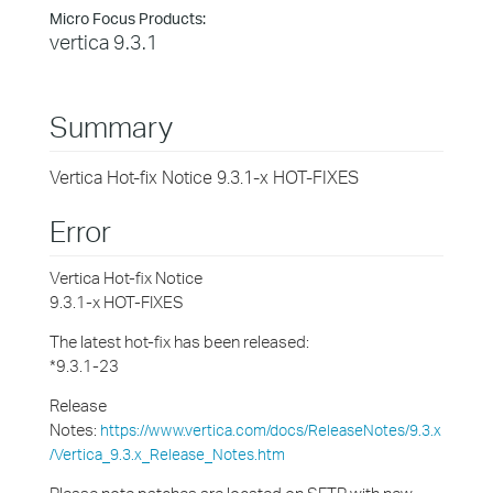
Micro Focus Products:
vertica 9.3.1
Summary
Vertica Hot-fix Notice 9.3.1-x HOT-FIXES
Error
Vertica Hot-fix Notice
9.3.1-x HOT-FIXES
The latest hot-fix has been released:
*9.3.1-23
Release
Notes:
https://www.vertica.com/docs/ReleaseNotes/9.3.x
/Vertica_9.3.x_Release_Notes.htm