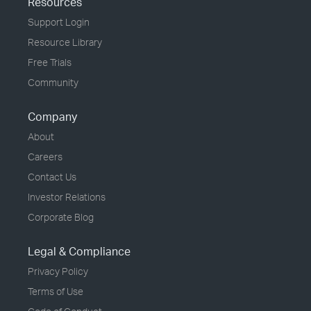
Resources
Support Login
Resource Library
Free Trials
Community
Company
About
Careers
Contact Us
Investor Relations
Corporate Blog
Legal & Compliance
Privacy Policy
Terms of Use