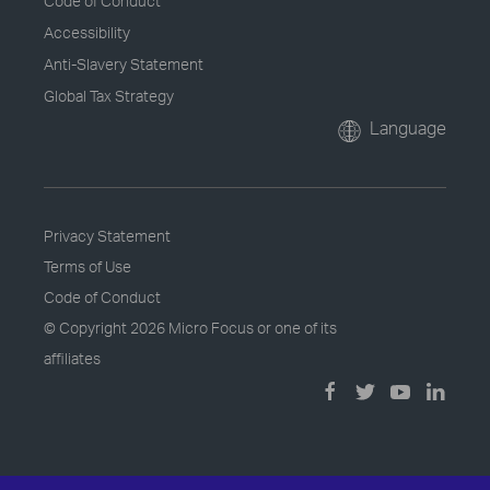
Code of Conduct
Accessibility
Anti-Slavery Statement
Global Tax Strategy
Language
Privacy Statement
Terms of Use
Code of Conduct
© Copyright
2026 Micro Focus or one of its
affiliates