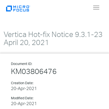
Toggle
navigat
Vertica Hot-fix Notice 9.3.1-23
April 20, 2021
Document ID:
KM03806476
Creation Date:
20-Apr-2021
Modified Date:
20-Apr-2021