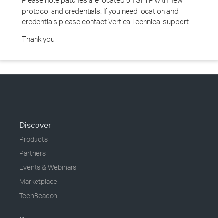
Please note patches are located on SFTP with new
protocol and credentials. If you need location and
credentials please contact Vertica Technical support.
Thank you
Discover
Products
Partners
Events & Webinars
Marketplace
TechBeacon