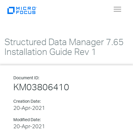
Toggle
navigat
Structured Data Manager 7.65
Installation Guide Rev 1
Document ID:
KM03806410
Creation Date:
20-Apr-2021
Modified Date:
20-Apr-2021