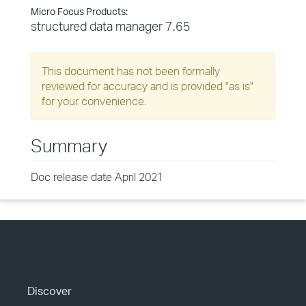
Micro Focus Products:
structured data manager 7.65
This document has not been formally
reviewed for accuracy and is provided "as is"
for your convenience.
Summary
Doc release date April 2021
Discover