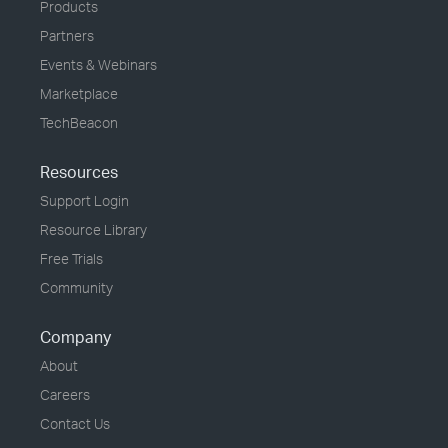
Products
Partners
Events & Webinars
Marketplace
TechBeacon
Resources
Support Login
Resource Library
Free Trials
Community
Company
About
Careers
Contact Us