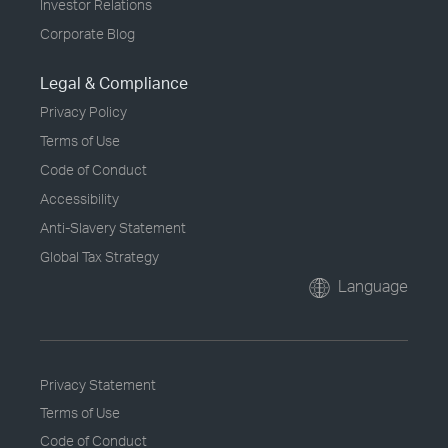
Investor Relations
Corporate Blog
Legal & Compliance
Privacy Policy
Terms of Use
Code of Conduct
Accessibility
Anti-Slavery Statement
Global Tax Strategy
Language
Privacy Statement
Terms of Use
Code of Conduct