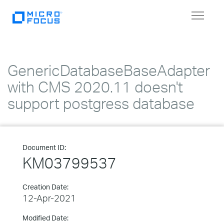
Toggle
navigat
GenericDatabaseBaseAdapter
with CMS 2020.11 doesn't
support postgress database
Document ID:
KM03799537
Creation Date:
12-Apr-2021
Modified Date: