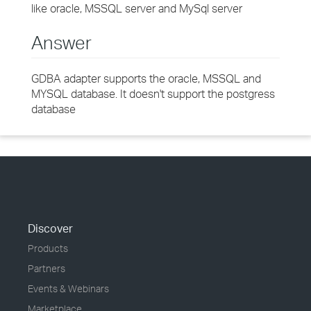
like oracle, MSSQL server and MySql server
Answer
GDBA adapter supports the oracle, MSSQL and
MYSQL database. It doesn't support the postgress
database
Discover
Products
Partners
Events & Webinars
Marketplace