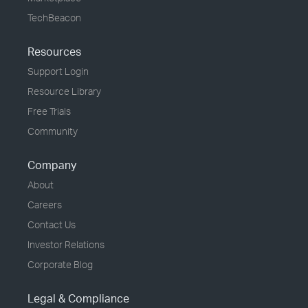
TechBeacon
Resources
Support Login
Resource Library
Free Trials
Community
Company
About
Careers
Contact Us
Investor Relations
Corporate Blog
Legal & Compliance