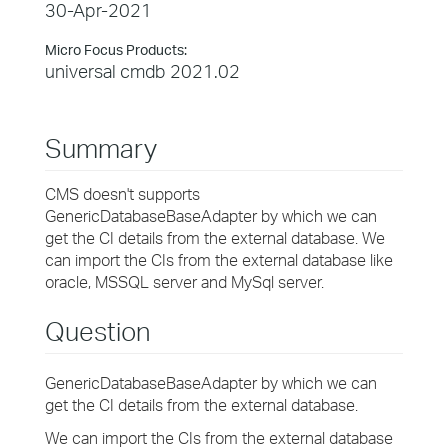
30-Apr-2021
Micro Focus Products:
universal cmdb 2021.02
Summary
CMS doesn't supports
GenericDatabaseBaseAdapter by which we can
get the CI details from the external database. We
can import the CIs from the external database like
oracle, MSSQL server and MySql server.
Question
GenericDatabaseBaseAdapter by which we can
get the CI details from the external database.
We can import the CIs from the external database