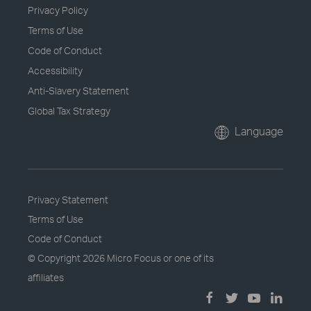
Privacy Policy
Terms of Use
Code of Conduct
Accessibility
Anti-Slavery Statement
Global Tax Strategy
Language
Privacy Statement
Terms of Use
Code of Conduct
© Copyright
2026 Micro Focus or one of its
affiliates